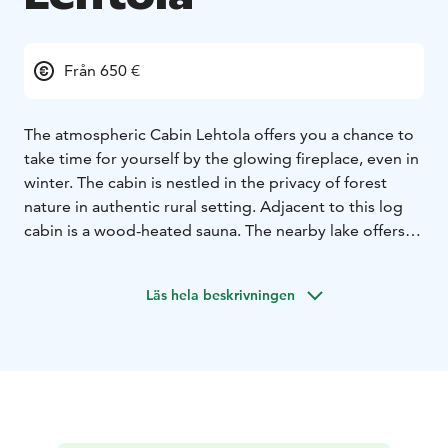
Från 650 €
The atmospheric Cabin Lehtola offers you a chance to
take time for yourself by the glowing fireplace, even in
winter. The cabin is nestled in the privacy of forest
nature in authentic rural setting. Adjacent to this log
cabin is a wood-heated sauna. The nearby lake offers
plenty of opportunities to refresh yourself whether it
be by swimming, rowing a boat, SUP boarding or
Läs hela beskrivningen
fishing! We welcome you to come charge your
batteries and relax in the midst of nature.