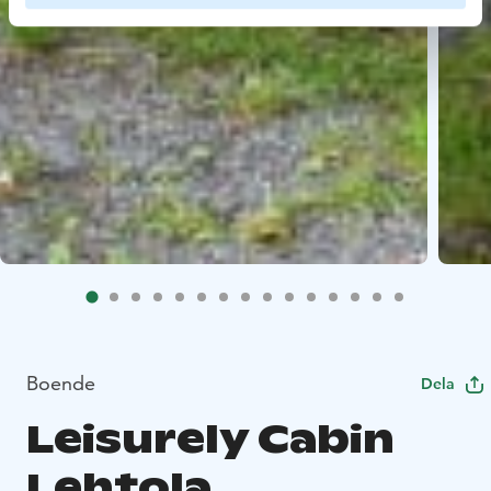
Boende
Dela
Leisurely Cabin
Lehtola