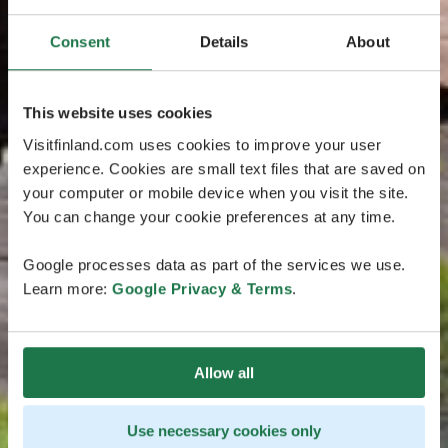
Consent
Details
About
This website uses cookies
Visitfinland.com uses cookies to improve your user
experience. Cookies are small text files that are saved on
your computer or mobile device when you visit the site.
You can change your cookie preferences at any time.
Google processes data as part of the services we use.
Learn more:
Google Privacy & Terms
.
Allow all
Use necessary cookies only