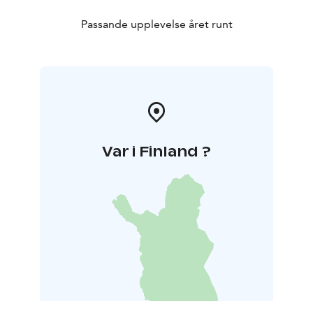
Passande upplevelse året runt
Var i Finland ?