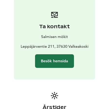
Ta kontakt
Salmisen mökit
Leppäjärventie 211, 37630 Valkeakoski
Besök hemsida
Årstider