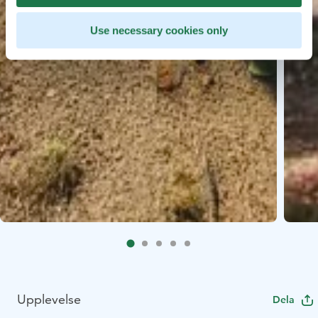
Use necessary cookies only
Upplevelse
Dela