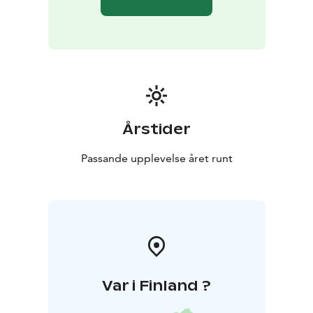
journey.
Kartano Kultaranta also serves as a relaxing base for
day trips to Pyhä-Häkki National Park, Kulhanvuori or
the rugged lakes of Julmat Lammit – perfect for
enjoying the peace and biodiversity of nature.
Feel free to ask for a tailored package offer for fire
huts, saunas, and accommodation – here, nature,
tranquility and togetherness come together in an
Årstider
unforgettable setting.
Passande upplevelse året runt
Var i Finland ?