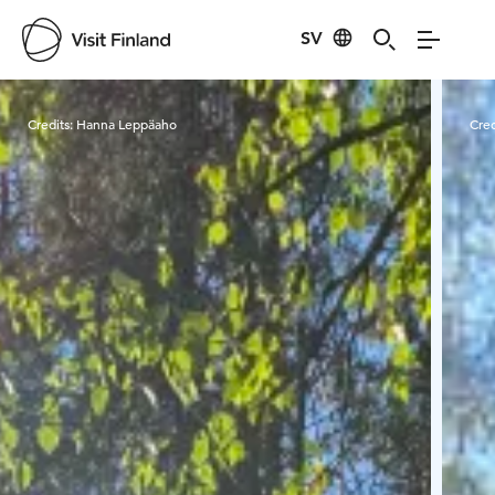
SV
Visit Finland
Credits:
Hanna Leppäaho
Cred