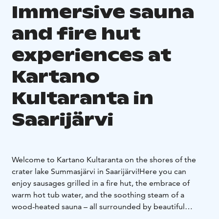
Immersive sauna
and fire hut
experiences at
Kartano
Kultaranta in
Saarijärvi
Welcome to Kartano Kultaranta on the shores of the
crater lake Summasjärvi in Saarijärvi!
Here you can
enjoy sausages grilled in a fire hut, the embrace of
warm hot tub water, and the soothing steam of a
wood-heated sauna – all surrounded by beautiful
natural scenery.