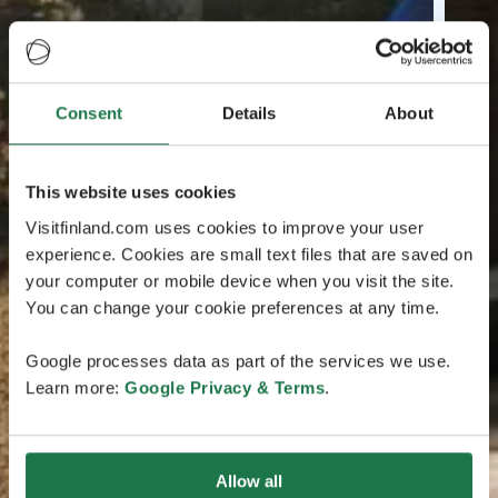
Consent
Details
About
This website uses cookies
Visitfinland.com uses cookies to improve your user
experience. Cookies are small text files that are saved on
your computer or mobile device when you visit the site.
You can change your cookie preferences at any time.
Google processes data as part of the services we use.
Learn more:
Google Privacy & Terms
.
Allow all