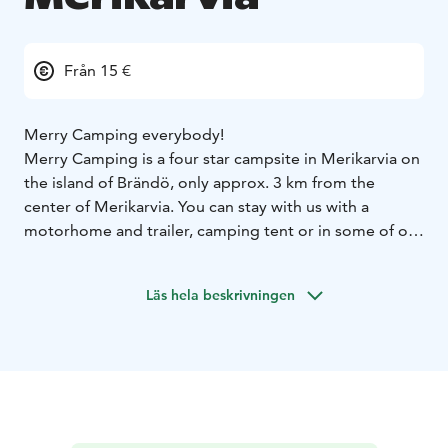
Från 15 €
Merry Camping everybody!
Merry Camping is a four star campsite in Merikarvia on
the island of Brändö, only approx. 3 km from the
center of Merikarvia. You can stay with us with a
motorhome and trailer, camping tent or in some of our
20 cabins. Residents have access to toilets and
showers that are always open, a shared kitchen, a
Läs hela beskrivningen
barbecue shed and, for an additional fee, a laundry
room, electric and wooden sauna.
There is a playground and a track for children. In the
summer, we also rent a family pedal boat, rowing
boats, SUP boards, kayaks, and clubs and balls for
playing minigolf. We also have a nice beach where you
can swim and enjoy summer.