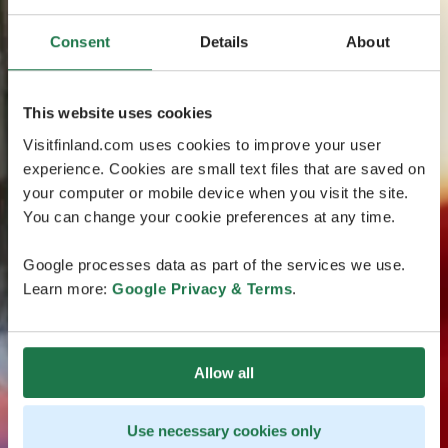
Consent
Details
About
This website uses cookies
Visitfinland.com uses cookies to improve your user
experience. Cookies are small text files that are saved on
your computer or mobile device when you visit the site.
You can change your cookie preferences at any time.
Google processes data as part of the services we use.
Learn more:
Google Privacy & Terms
.
Allow all
Use necessary cookies only