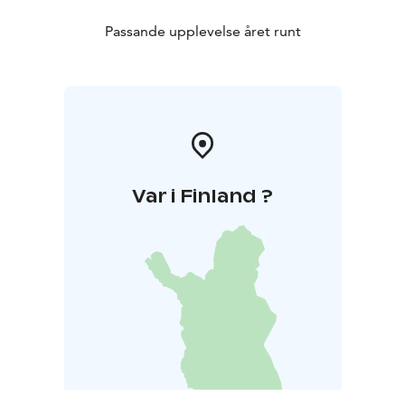
Passande upplevelse året runt
Var i Finland ?