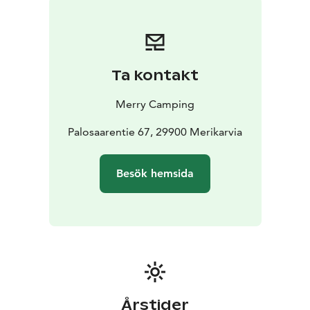
The reception and the shop/restaurant/bar located
next to it are open daily from the beginning of June to
the end of August from 09:00 to 21:00.
Ta kontakt
Merry Camping
Palosaarentie 67, 29900 Merikarvia
Besök hemsida
Årstider