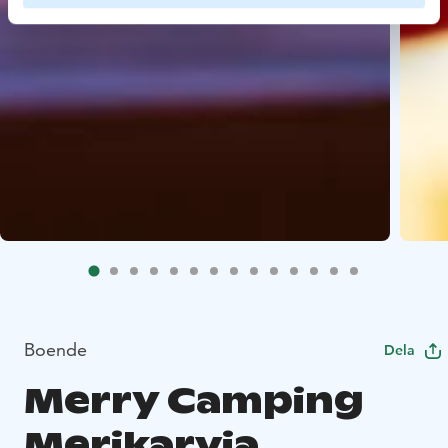
Boende
Dela
Merry Camping
Merikarvia