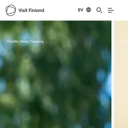
SV
Visit Finland
Credits:
Merry Camping
Cred