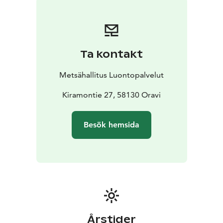
Linnansaari before making your trip. National parks are
nature reserves, whose key task is to safeguard
biodiversity and enable people to enjoy and relax in
nature on the terms of nature conservation.
All national
Ta kontakt
parks in Finland are managed by Metsähallitus.
Metsähallitus Luontopalvelut
Kiramontie 27, 58130 Oravi
Besök hemsida
Årstider