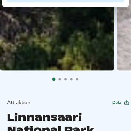
Attraktion
Dela
Linnansaari
National Park