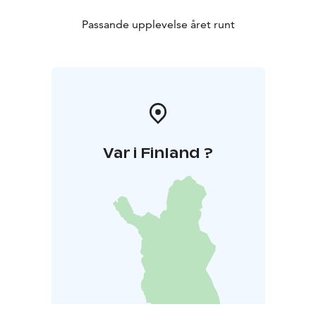
Passande upplevelse året runt
Var i Finland ?