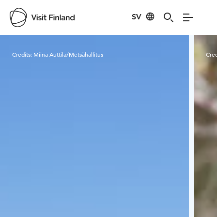
SV
Visit Finland
Credits:
Miina Auttila/Metsähallitus
Cred