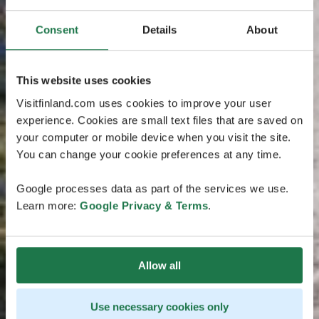
Consent
Details
About
This website uses cookies
Visitfinland.com uses cookies to improve your user
experience. Cookies are small text files that are saved on
your computer or mobile device when you visit the site.
You can change your cookie preferences at any time.
Google processes data as part of the services we use.
Learn more:
Google Privacy & Terms
.
Allow all
Use necessary cookies only