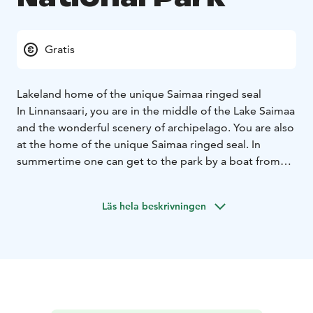
Gratis
Lakeland home of the unique Saimaa ringed seal ​
In Linnansaari, you are in the middle of the Lake Saimaa
and the wonderful scenery of archipelago. You are also
at the home of the unique Saimaa ringed seal. In
summertime one can get to the park by a boat from
Oravi or Rantasalmi. In winter, there is a maintained ice
track across the lake from Oravi to Rantasalmi. In
Läs hela beskrivningen
summer, several excursion harbours around the park
welcome boaters. In the main island nature trails,
heritage landscapes and lush forests welcome the
hikers. There are also services in the main island of the
National Park.
In nature conservation areas, everyman's rights do not
apply in the normal way. Please always check the rules