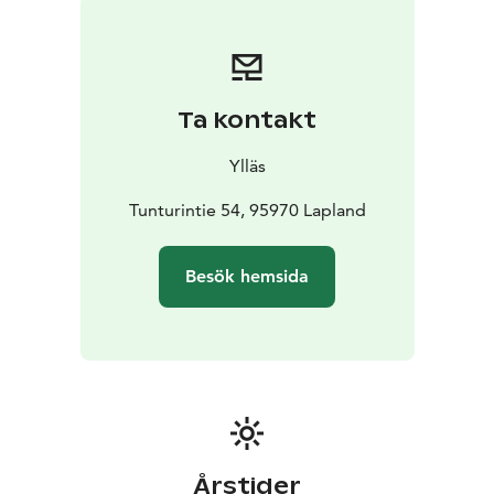
Lights and glistening snow crusts. There is plenty of
space on the trails, and the atmosphere is
international.
In the summer and autumn, you can enjoy the
Ta kontakt
blooming nature, the scents of summer, and the
charming array of colors. Ylläs is a versatile haven for
Ylläs
trying out various activities, where everything is easily
accessible, but you’re not obliged to do anything at all.
Tunturintie 54, 95970 Lapland
You can simply sit under the ancient twisted pines,
admire the unique fell scenery, and listen to the
Besök hemsida
profound silence that surrounds you while breathing
the world’s purest air.
Accommodation:
Do you want to spend your vacation
in a cozy log cabin surrounded by Lapland’s unique
nature? Or do you prefer to wake up in a luxury hotel
in the middle of the village, close to all services? There
are cabins of different levels, campsites, hostels, and
hotels, as well as special accommodations.
Årstider