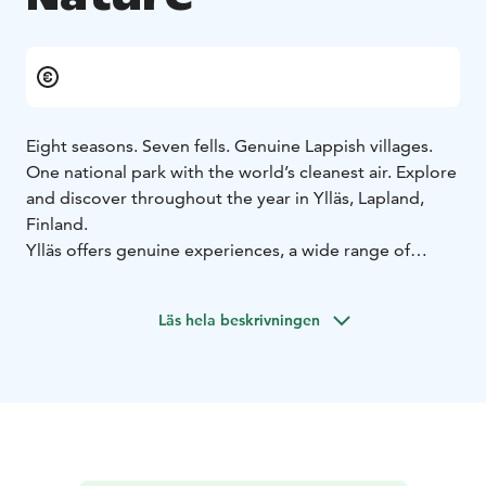
Eight seasons. Seven fells. Genuine Lappish villages.
One national park with the world’s cleanest air. Explore
and discover throughout the year in Ylläs, Lapland,
Finland.
Ylläs offers genuine experiences, a wide range of
activities, fresh air, and beautiful nature throughout the
year. The extensive, well-maintained, and easily
Läs hela beskrivningen
accessible trails in the area provide a luxurious setting
for longer stays in the great outdoors.
During the winter and spring, you can experience
stunning winter landscapes with snow covered trees,
the various shades of polar night, enchanting Northern