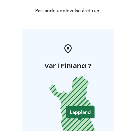
Restaurants:
Ylläs offers a diverse range of restaurants
during both the winter and summer seasons. Menu
Passande upplevelse året runt
options include traditional home cooked food with a
local touch such as pizza, burgers and Lappish sautéed
reindeer as well as beautifully presented five-course
meals.
Var i Finland ?