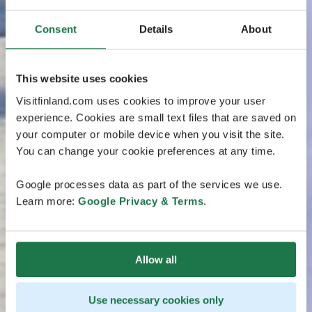
Consent
Details
About
This website uses cookies
Visitfinland.com uses cookies to improve your user
experience. Cookies are small text files that are saved on
your computer or mobile device when you visit the site.
You can change your cookie preferences at any time.
Google processes data as part of the services we use.
Learn more:
Google Privacy & Terms
.
Allow all
Use necessary cookies only