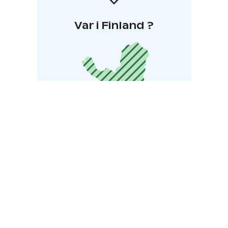
Var i Finland ?