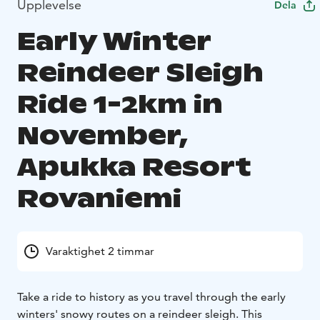
Upplevelse
Dela
Early Winter
Reindeer Sleigh
Ride 1-2km in
November,
Apukka Resort
Rovaniemi
Varaktighet 2 timmar
Take a ride to history as you travel through the early
winters' snowy routes on a reindeer sleigh. This