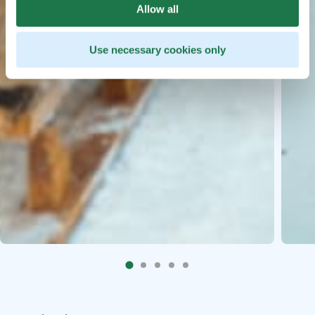
Allow all
Use necessary cookies only