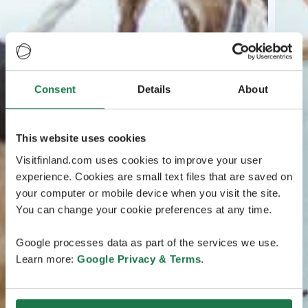
Consent
Details
About
This website uses cookies
Visitfinland.com uses cookies to improve your user
experience. Cookies are small text files that are saved on
your computer or mobile device when you visit the site.
You can change your cookie preferences at any time.
Google processes data as part of the services we use.
Learn more:
Google Privacy & Terms
.