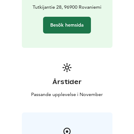
Tutkijantie 28, 96900 Rovaniemi
Besök hemsida
Årstider
Passande upplevelse i November