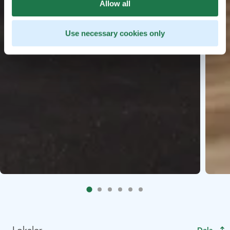
Allow all
Use necessary cookies only
Lokaler