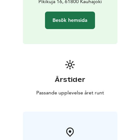
meeting or fair? All these and many other events can
Pikikuja 16, 61800 Kauhajoki
be held in IKH Areena's modern and adaptable
facilities. Our professional staff will help you plan an
Besök hemsida
event that will surely be remembered by your guests.
Årstider
Passande upplevelse året runt