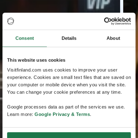
Consent
Details
About
This website uses cookies
Visitfinland.com uses cookies to improve your user
experience. Cookies are small text files that are saved on
your computer or mobile device when you visit the site.
You can change your cookie preferences at any time.
Google processes data as part of the services we use.
Learn more:
Google Privacy & Terms
.