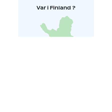
Var i Finland ?