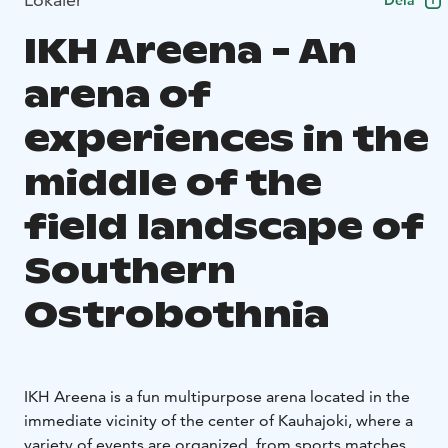
Dela
IKH Areena - An
arena of
experiences in the
middle of the
field landscape of
Southern
Ostrobothnia
IKH Areena is a fun multipurpose arena located in the
immediate vicinity of the center of Kauhajoki, where a
variety of events are organized, from sports matches