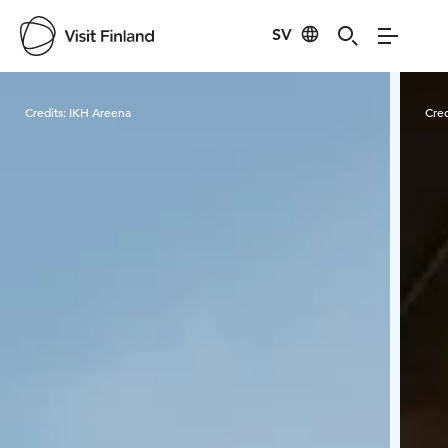
SV
Visit Finland
Credits:
IKH Areena
Cred