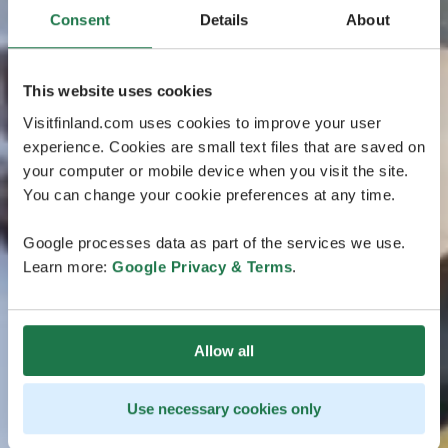
Consent
Details
About
This website uses cookies
Visitfinland.com uses cookies to improve your user
experience. Cookies are small text files that are saved on
your computer or mobile device when you visit the site.
You can change your cookie preferences at any time.
Google processes data as part of the services we use.
Learn more:
Google Privacy & Terms
.
Allow all
Use necessary cookies only