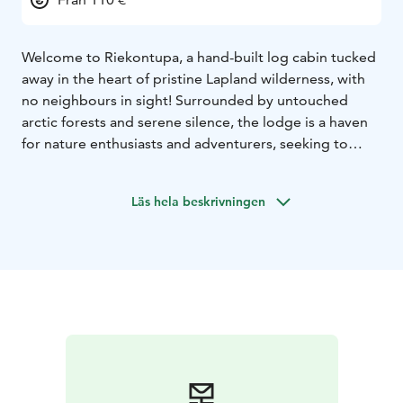
Welcome to Riekontupa, a hand-built log cabin tucked
away in the heart of pristine Lapland wilderness, with
no neighbours in sight! Surrounded by untouched
arctic forests and serene silence, the lodge is a haven
for nature enthusiasts and adventurers, seeking to
unwind far from the bustle of modern life. If you are
looking to experience the aurora without light
Läs hela beskrivningen
pollution, relax by the traditional wood fired stove, or
enjoy a rustic Finnish sauna experience, we welcome
you to stay at Riekontupa!