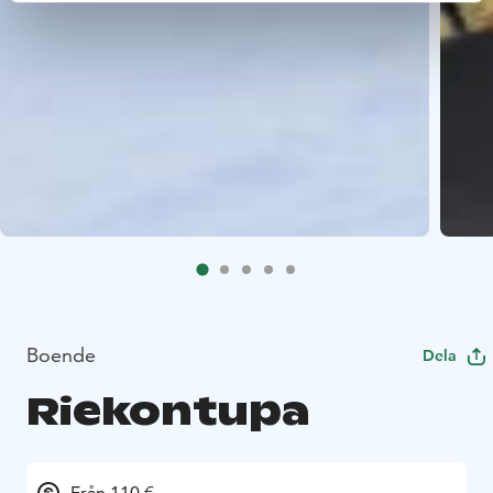
Boende
Dela
Riekontupa
Från 110 €