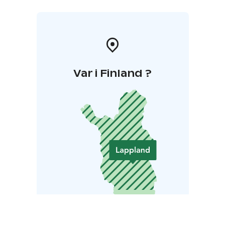
Var i Finland ?