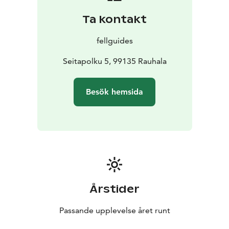
Ta kontakt
fellguides
Seitapolku 5, 99135 Rauhala
Besök hemsida
Årstider
Passande upplevelse året runt