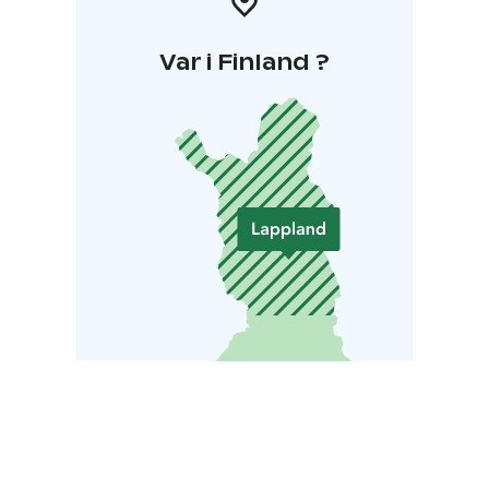
Var i Finland ?