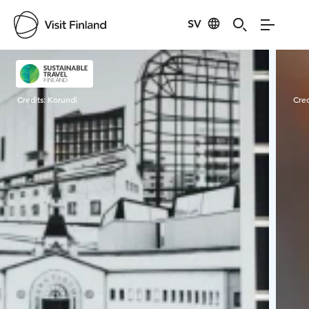
SV
Visit Finland
Credits:
Korundi
Cred