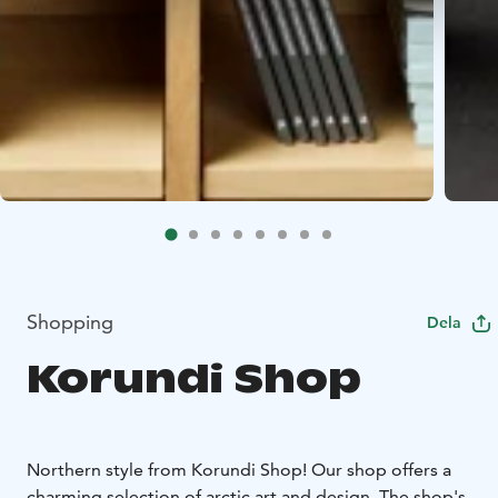
Shopping
Dela
Korundi Shop
Northern style from Korundi Shop! Our shop offers a
charming selection of arctic art and design. The shop's