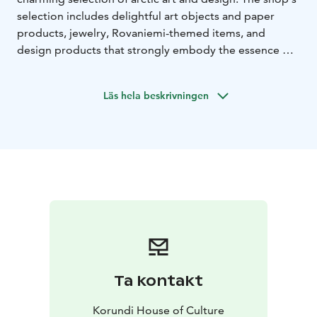
selection includes delightful art objects and paper
products, jewelry, Rovaniemi-themed items, and
design products that strongly embody the essence of
the North. The high-quality local products make
unique gifts and souvenirs.
Läs hela beskrivningen
The Korundi Shop is located next to the Korundi
House of Culture ticket sales in Rovaniemi, and you can
visit the shop without an purchasing an admission
ticket. Korundi Shop is open during Korundi opening
hours.
Ta kontakt
Korundi House of Culture