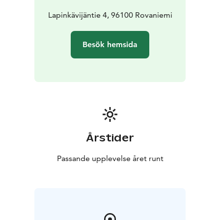
Lapinkävijäntie 4, 96100 Rovaniemi
Besök hemsida
Årstider
Passande upplevelse året runt