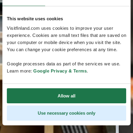
This website uses cookies
Visitfinland.com uses cookies to improve your user
experience. Cookies are small text files that are saved on
your computer or mobile device when you visit the site.
You can change your cookie preferences at any time.
Google processes data as part of the services we use.
Learn more:
Google Privacy & Terms
.
Allow all
Use necessary cookies only