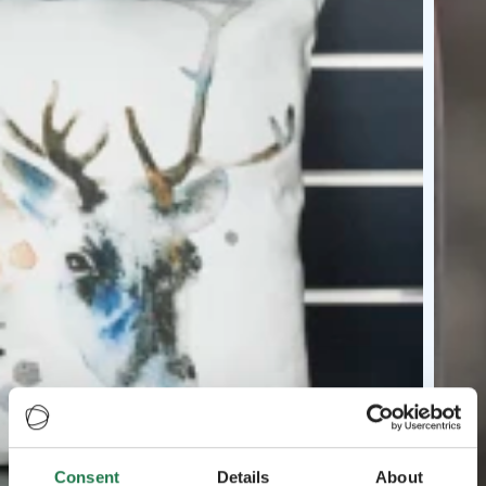
Consent
Details
About