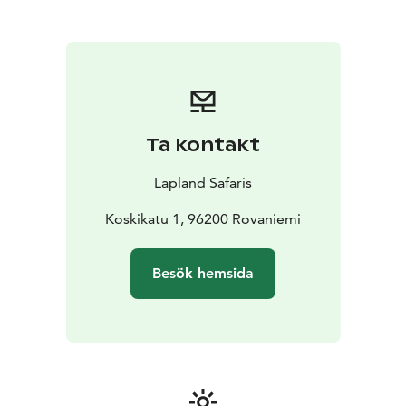
Ta kontakt
Lapland Safaris
Koskikatu 1, 96200 Rovaniemi
Besök hemsida