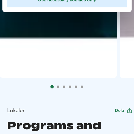
Lokaler
Dela
Programs and