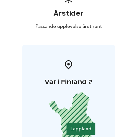
Årstider
Passande upplevelse året runt
Var i Finland ?