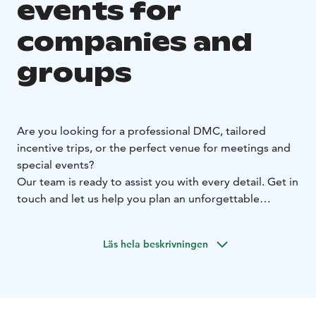
events for
companies and
groups
Are you looking for a professional DMC, tailored
incentive trips, or the perfect venue for meetings and
special events?
Our team is ready to assist you with every detail. Get in
touch and let us help you plan an unforgettable
experience!
Läs hela beskrivningen