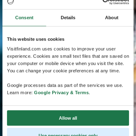
Consent
Details
About
This website uses cookies
Visitfinland.com uses cookies to improve your user
experience. Cookies are small text files that are saved on
your computer or mobile device when you visit the site.
You can change your cookie preferences at any time.
Google processes data as part of the services we use.
Learn more:
Google Privacy & Terms
.
Allow all
Use necessary cookies only