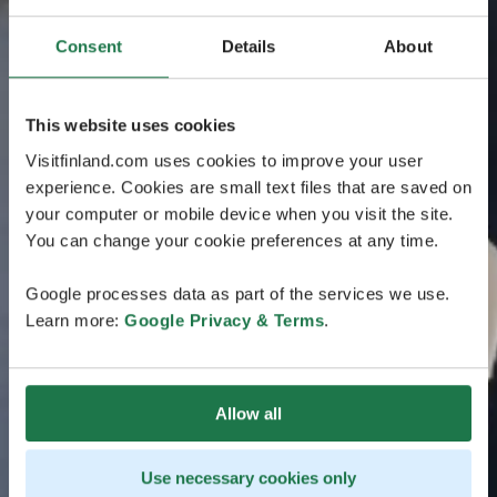
Consent
Details
About
This website uses cookies
Visitfinland.com uses cookies to improve your user
experience. Cookies are small text files that are saved on
your computer or mobile device when you visit the site.
You can change your cookie preferences at any time.
Google processes data as part of the services we use.
Learn more:
Google Privacy & Terms
.
Allow all
Use necessary cookies only