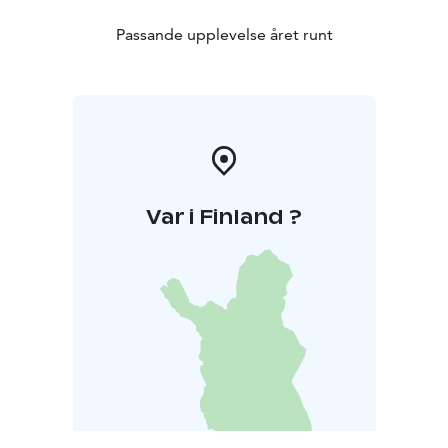
Passande upplevelse året runt
Var i Finland ?