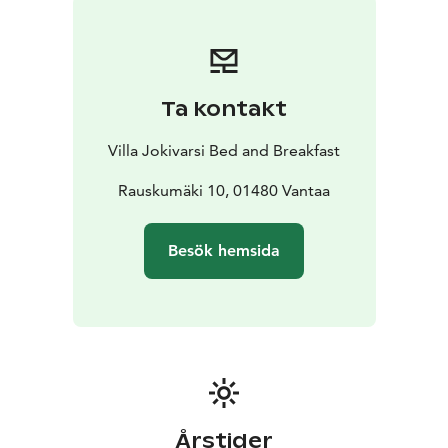
National Park.
Villa Jokivarsi is welcoming guests round
the year.
Ta kontakt
Villa Jokivarsi Bed and Breakfast
Rauskumäki 10, 01480 Vantaa
Besök hemsida
Årstider