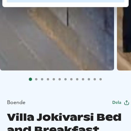
Boende
Dela
Villa Jokivarsi Bed
and Breakfast