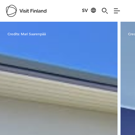
SV
Visit Finland
Credits:
Mari Saarenpää
Cred