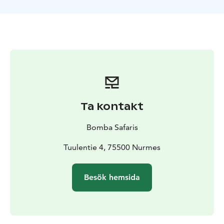
guidelines. Each paddler manages their kayak alone, so
a paddling trip requires a good level of general fitness
as well as previous experience of kayaking. If your
kayaking experience is limited, we recommend starting
with a shorter one-hour kayak tour (‘Idyllic kayak trip’).
TOUR INCLUDES
-kayak rental
-paddle
-dry bag
-life
jacket
-guide services
-small snack and coffee/juice
-VAT
13,5 %
GUIDANCE
Finnish, English
Ta kontakt
AVAILABILITY
May-September
SUITABILITY
Difficulty level: moderate
Bomba Safaris
difficulty/difficult
Participation in the tour requires
swimming skills. The length of the trip will be tailored
Tuulentie 4, 75500 Nurmes
according to the skill level of the group.
Besök hemsida