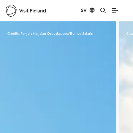
SV
Visit Finland
Credits:
Pohjois-Karjalan Osuuskauppa/Bomba Safaris
Cred