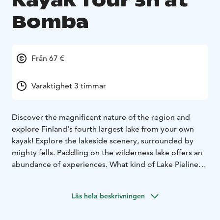
Kayak Tour 3h at
Bomba
Från 67 €
Varaktighet 3 timmar
Discover the magnificent nature of the region and
explore Finland's fourth largest lake from your own
kayak! Explore the lakeside scenery, surrounded by
mighty fells. Paddling on the wilderness lake offers an
abundance of experiences. What kind of Lake Pielinen
will you experience? Enjoying authentic Karelian pies
and coffee by the campfire forms part of our tour.
Läs hela beskrivningen
Before the tour, our guide will advise you on the
proper paddling technique and go over safety