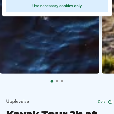
Use necessary cookies only
Upplevelse
Dela