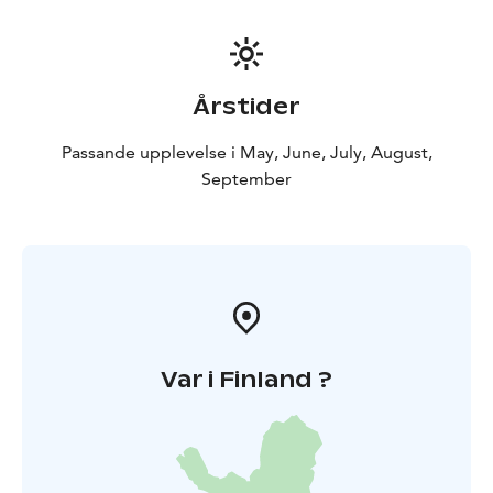
Årstider
Passande upplevelse i May, June, July, August,
September
Var i Finland ?