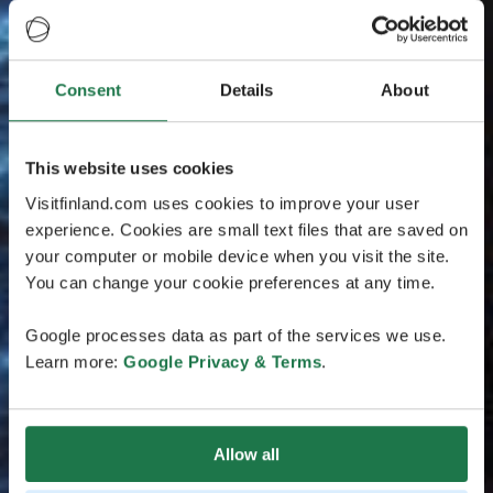
Consent
Details
About
This website uses cookies
Visitfinland.com uses cookies to improve your user
experience. Cookies are small text files that are saved on
your computer or mobile device when you visit the site.
You can change your cookie preferences at any time.
Google processes data as part of the services we use.
Learn more:
Google Privacy & Terms
.
Allow all