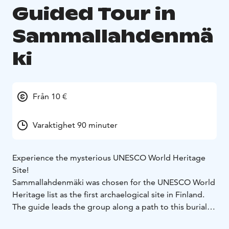
Guided Tour in
Sammallahdenmä
ki
Från 10 €
Varaktighet 90 minuter
Experience the mysterious UNESCO World Heritage
Site!
Sammallahdenmäki was chosen for the UNESCO World
Heritage list as the first archaelogical site in Finland.
The guide leads the group along a path to this burial
site remaining from the Bronze Age. The area covering