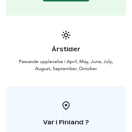
Årstider
Passande upplevelse i April, May, June, July,
August, September, October
Var i Finland ?