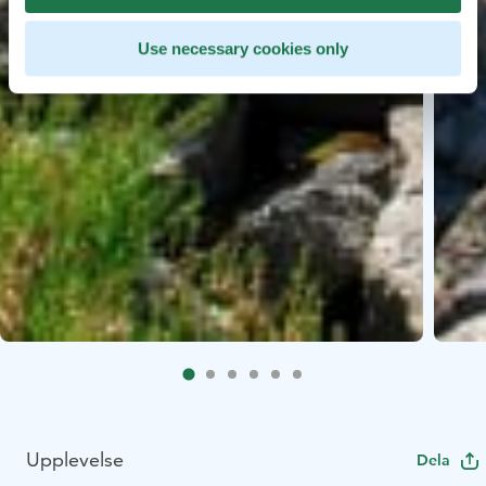
Use necessary cookies only
Upplevelse
Dela