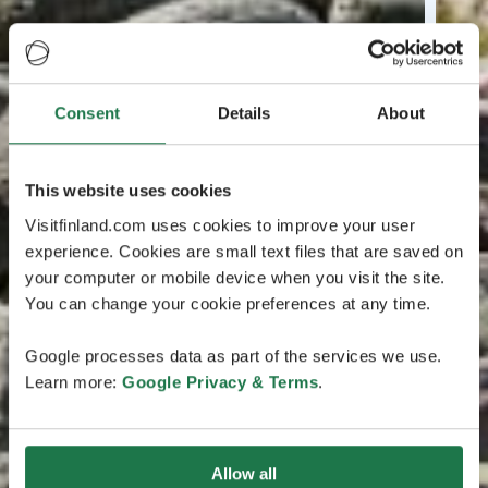
Consent
Details
About
This website uses cookies
Visitfinland.com uses cookies to improve your user
experience. Cookies are small text files that are saved on
your computer or mobile device when you visit the site.
You can change your cookie preferences at any time.
Google processes data as part of the services we use.
Learn more:
Google Privacy & Terms
.
Allow all