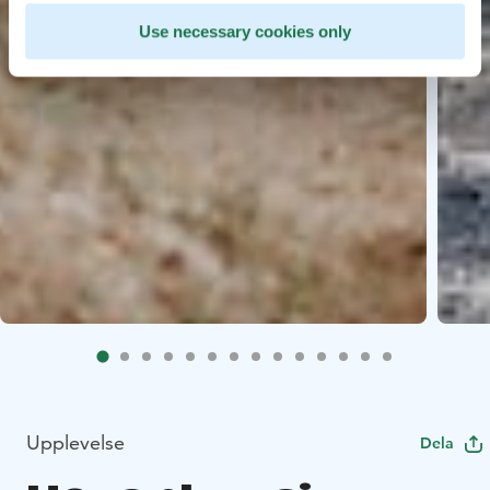
Use necessary cookies only
Upplevelse
Dela