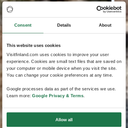
Consent
Details
About
This website uses cookies
Visitfinland.com uses cookies to improve your user
experience. Cookies are small text files that are saved on
your computer or mobile device when you visit the site.
You can change your cookie preferences at any time.
Google processes data as part of the services we use.
Learn more:
Google Privacy & Terms
.
Allow all