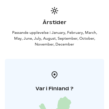
Årstider
Passande upplevelse i January, February, March,
May, June, July, August, September, October,
November, December
Var i Finland ?