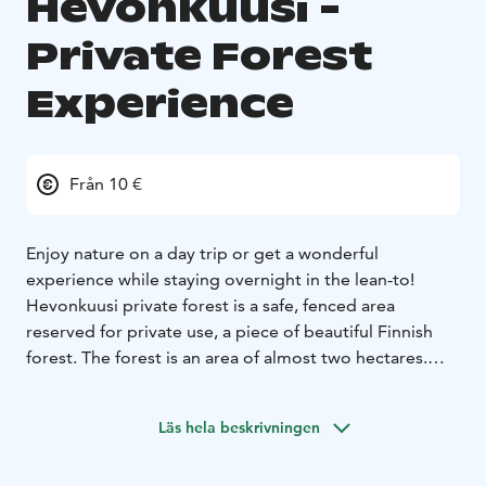
Hevonkuusi -
Private Forest
Experience
Från 10 €
Enjoy nature on a day trip or get a wonderful
experience while staying overnight in the lean-to!
Hevonkuusi private forest is a safe, fenced area
reserved for private use, a piece of beautiful Finnish
forest. The forest is an area of almost two hectares.
There are a beautiful lean-to, a campfire site and an
outhouse, only for your private use. In Hevonkuusi you
Läs hela beskrivningen
can enjoy pure nature in the best company!
Cyclists can use a charging station for electric bikes