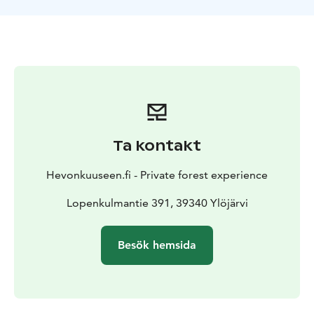
and GPS devices, as well as basic tools for acute bike
maintenance. Bicycles can be safely stored inside a
locked, fenced area.
Find out more at www.hevonkuuseen.fi
Ta kontakt
Hevonkuuseen.fi - Private forest experience
Lopenkulmantie 391, 39340 Ylöjärvi
Besök hemsida