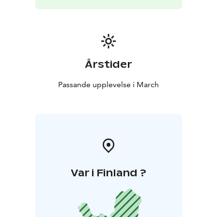
door
Årstider
Passande upplevelse i March
Var i Finland ?