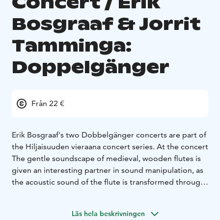
Concert / Erik
Bosgraaf & Jorrit
Tamminga:
Doppelgänger
Från 22 €
Erik Bosgraaf's two Dobbelgänger concerts are part of
the Hiljaisuuden vieraana concert series. At the concert
The gentle soundscape of medieval, wooden flutes is
given an interesting partner in sound manipulation, as
the acoustic sound of the flute is transformed through
digital manipulation into a sound that is detached from
this world, like a doppelganger of the original sound.
Läs hela beskrivningen
Jorrit Tamminga's live electronics amplify, echo and