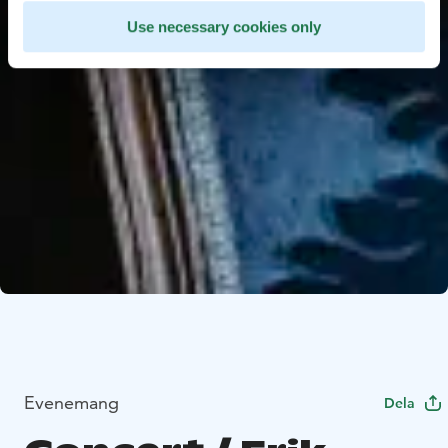
Use necessary cookies only
Evenemang
Dela