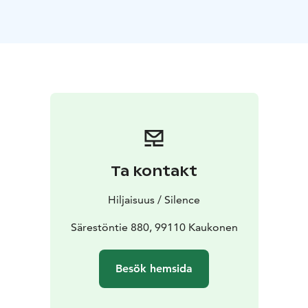
bring out the most sensitive elements of the recorder.
The concert programme includes both improvisation
and composed music.
Erik Bosgraaf, who has toured extensively in Europe
comes to perform in Kaukonen, Kittilä. Dutch musician
and conductor Bosgraaf has a special talent for
creating large musical ensembles with his small
instrument. The history of the recorder goes back to
the Middle Ages, but its versatile and mellow sound
also lends itself to new art music.
Ta kontakt
The special lighting and spatial design by Jukka Huitila
deepens the concert experience and adds a visual
Hiljaisuus / Silence
dimension to the musical experience in Särestöniemi
art museum.
Särestöntie 880, 99110 Kaukonen
Concerts in Särestöniemi-museum's Studio
22.3.2024
at 18.00
23.3.2024 at 16.00
Besök hemsida
Duration: 1h no intermission
Tickets 30€ / 22€ from
Tiketti or 30 minutes prior the performance at the