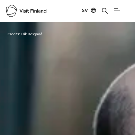
SV
Visit Finland
Credits:
Erik Bosgraaf