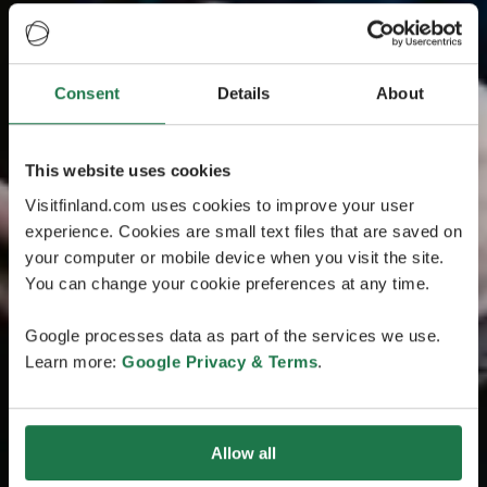
Consent
Details
About
This website uses cookies
Visitfinland.com uses cookies to improve your user
experience. Cookies are small text files that are saved on
your computer or mobile device when you visit the site.
You can change your cookie preferences at any time.
Google processes data as part of the services we use.
Learn more:
Google Privacy & Terms
.
Allow all