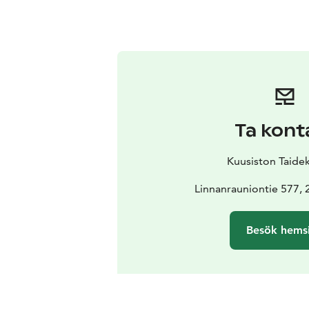
Ta kont
Kuusiston Taide
Linnanrauniontie 577, 
Besök hems