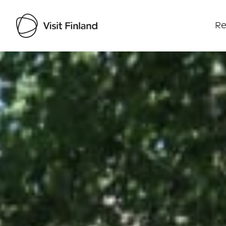
Re
Visit Finland