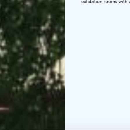
exhibition rooms with 
rest while seeing catt
sculptural fruit trees i
entrance.