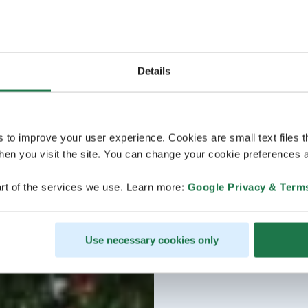
Details
s to improve your user experience. Cookies are small text files 
en you visit the site. You can change your cookie preferences a
rt of the services we use. Learn more:
Google Privacy & Term
Use necessary cookies only