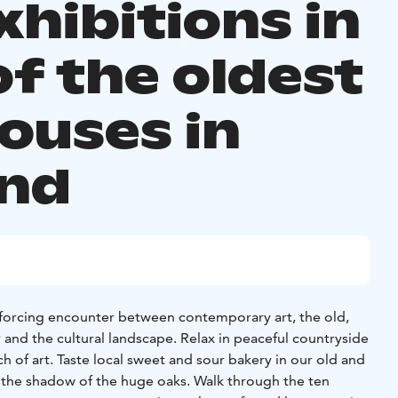
xhibitions in
of the oldest
houses in
and
nforcing encounter between contemporary art, the old,
nd the cultural landscape. Relax in peaceful countryside
 of art. Taste local sweet and sour bakery in our old and
n the shadow of the huge oaks. Walk through the ten