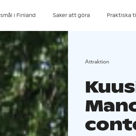
smål i Finland
Saker att göra
Praktiska t
Attraktion
Kuus
Mano
cont