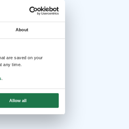
About
that are saved on your
t any time.
s
.
Allow all