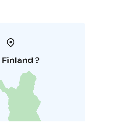
i Finland ?