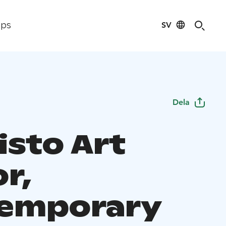
SV
ips
Dela
isto Art
r,
emporary