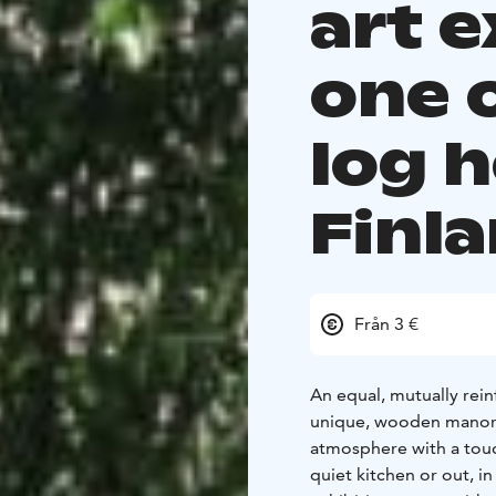
art e
one 
log 
Finl
Från 3 €
An equal, mutually rei
unique, wooden manor a
atmosphere with a touch
quiet kitchen or out, i