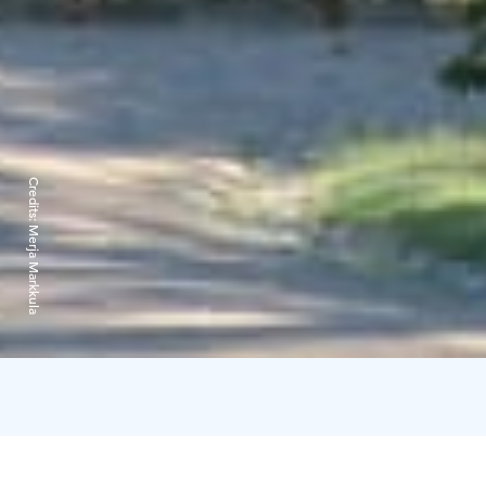
Credits:
Merja Markkula