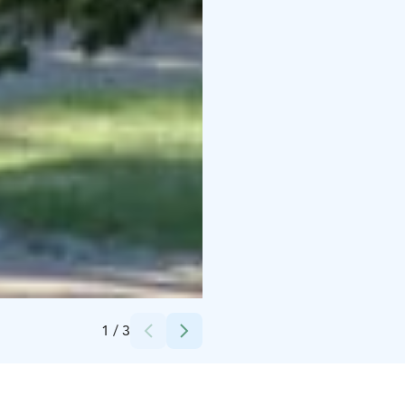
Credits:
Merja Markkula
1
/
3