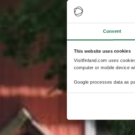
Consent
This website uses cookies
Visitfinland.com uses cookie
computer or mobile device wh
Google processes data as pa