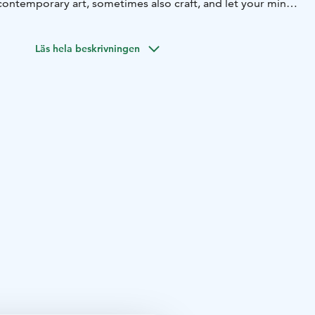
contemporary art, sometimes also craft, and let your mind
le grazing on meadow next to the seaside and old,
n full blossom and later heavy with ripening fruits. Free
Läs hela beskrivningen