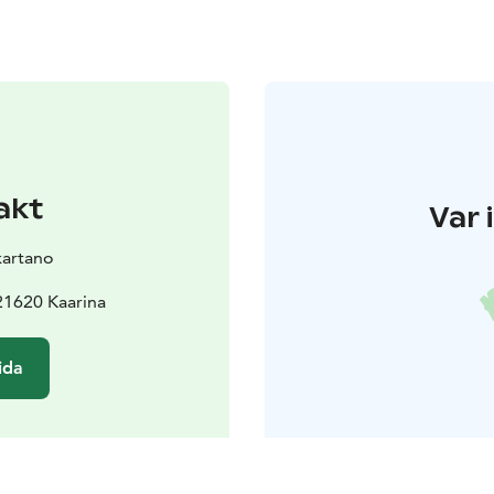
akt
Var 
kartano
21620 Kaarina
ida