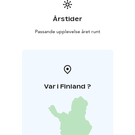
Årstider
Passande upplevelse året runt
Var i Finland ?