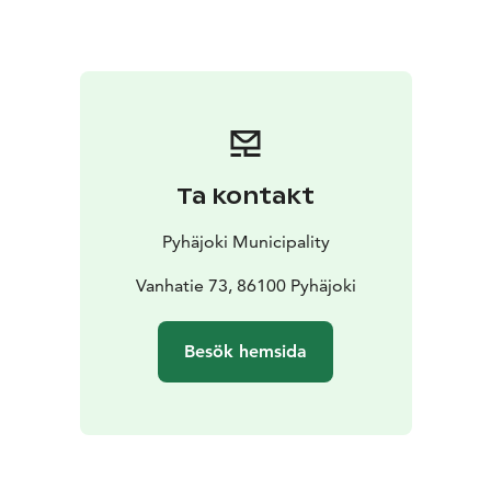
2018. The renovations will be conducted with due
consideration to the old structural models and work
methods, and the Finnish Heritage Agency has
provided instructions for the work. In fact, a pleasant
smell of tar wafts in the area surrounding the bridge.
Since the deck of the bridge is made of wood, it has
been slippery when wet. It is said that a lorry carrying
Ta kontakt
people on their way to a dance once veered off the
bridge as a result. Apparently no one was hurt,
Pyhäjoki Municipality
however, as everyone managed to hop off the lorry
bed in time. According to another story, some prison
Vanhatie 73, 86100 Pyhäjoki
escapees burst through railing during a chase.
Besök hemsida