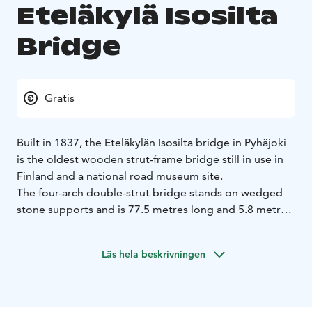
Eteläkylä Isosilta
Bridge
Gratis
Built in 1837, the Eteläkylän Isosilta bridge in Pyhäjoki
is the oldest wooden strut-frame bridge still in use in
Finland and a national road museum site.
The four-arch double-strut bridge stands on wedged
stone supports and is 77.5 metres long and 5.8 metres
wide. The bridge has been maintained and repaired
multiple times but, according to a study conducted in
Läs hela beskrivningen
1987, the load-bearing structures of the bridge still
held some of the original timber. The local Centre for
Economic Development, Transport and the
Environment initiated a full renovation of the bridge in