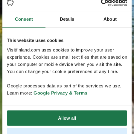
Consent
Details
About
This website uses cookies
Visitfinland.com uses cookies to improve your user
experience. Cookies are small text files that are saved on
your computer or mobile device when you visit the site.
You can change your cookie preferences at any time.
Google processes data as part of the services we use.
Learn more:
Google Privacy & Terms
.
Allow all