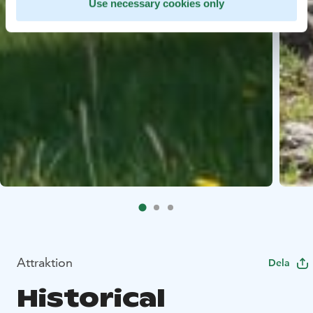
Use necessary cookies only
Attraktion
Dela
Historical