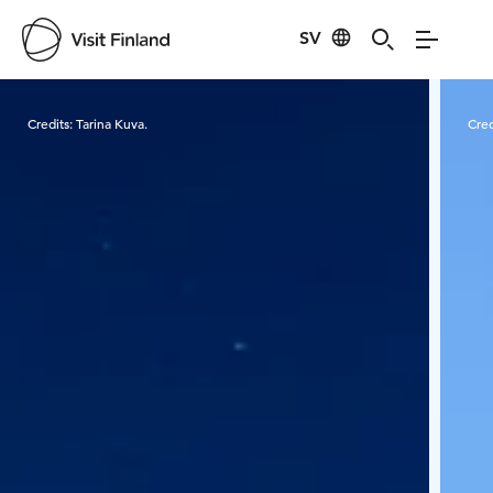
SV
Visit Finland
Credits:
Tarina Kuva.
Cred