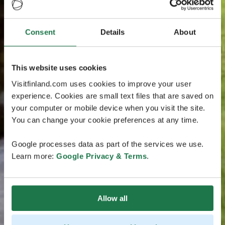
Consent
Details
About
This website uses cookies
Visitfinland.com uses cookies to improve your user
experience. Cookies are small text files that are saved on
your computer or mobile device when you visit the site.
You can change your cookie preferences at any time.
Google processes data as part of the services we use.
Learn more:
Google Privacy & Terms
.
Allow all