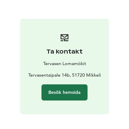
has a smaller, ready-to-use electric sauna and a hot tub
for rent.
The lake shore is only 30 meters away. The shallow
sandy beach is also very suitable for families with
children.
On Ukkometso's large pier, you can enjoy
breakfast in the sun and by the lake. The sun shines on
the pier from morning to afternoon. There is a rowing
Ta kontakt
boat on the shore and you can catch zander, pike,
perch and roach in Lake Korpijärvi.
Tervasen Lomamökit
Ukkometso is close to services. It is easy to get there
by car, just a few kilometers from the road 5.
Tervasentaipale 14b, 51720 Mikkeli
Besök hemsida