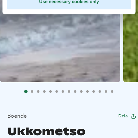
Use necessary cookies only
Boende
Dela
Ukkometso