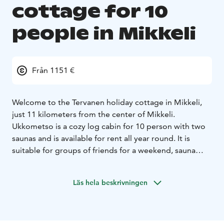
cottage for 10
people in Mikkeli
Från 1151 €
Welcome to the Tervanen holiday cottage in Mikkeli,
just 11 kilometers from the center of Mikkeli.
Ukkometso is a cozy log cabin for 10 person with two
saunas and is available for rent all year round. It is
suitable for groups of friends for a weekend, sauna
evenings, birthdays, game nights, and for families for a
relaxed vacation.
Läs hela beskrivningen
For a large group to take a sauna and soak in the hot
tub:
The gem of Ukkometso is a large, good wood-fired
sauna that can accommodate even a larger group at
once. The bathroom has 3 showers. Ukkometso also