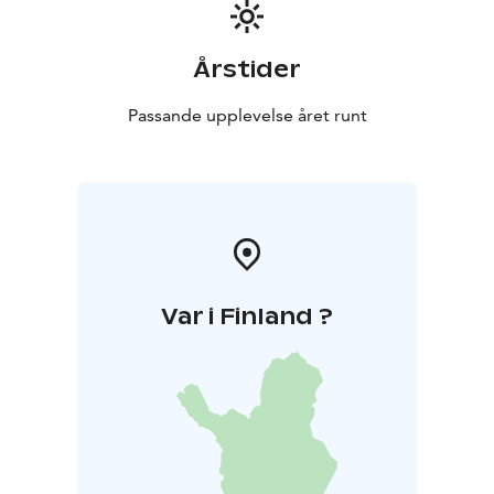
Årstider
Passande upplevelse året runt
Var i Finland ?