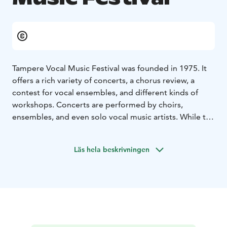
Tampere Vocal Music Festival was founded in 1975. It
offers a rich variety of concerts, a chorus review, a
contest for vocal ensembles, and different kinds of
workshops. Concerts are performed by choirs,
ensembles, and even solo vocal music artists. While the
Chorus Review showcases numerous choirs from
around the world, the Contest for Vocal Ensembles
Läs hela beskrivningen
gives a boost to fresh new bands. The workshops offer
new ideas for both vocal music professionals and
amateurs.