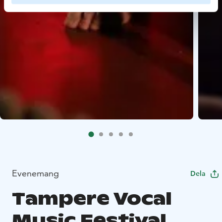
Evenemang
Dela
Tampere Vocal
Music Festival