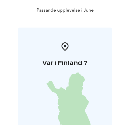
Passande upplevelse i June
Var i Finland ?