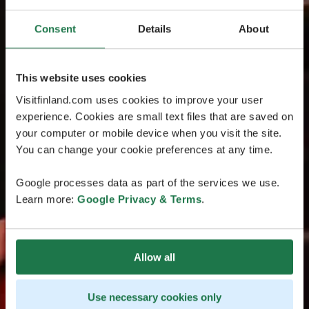
Consent
Details
About
This website uses cookies
Visitfinland.com uses cookies to improve your user
experience. Cookies are small text files that are saved on
your computer or mobile device when you visit the site.
You can change your cookie preferences at any time.
Google processes data as part of the services we use.
Learn more:
Google Privacy & Terms
.
Allow all
Use necessary cookies only