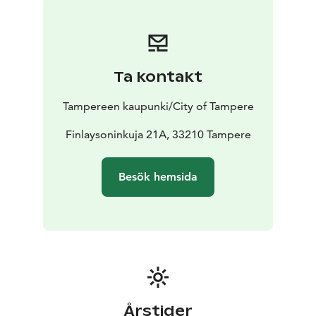
Ta kontakt
Tampereen kaupunki/City of Tampere
Finlaysoninkuja 21A, 33210 Tampere
Besök hemsida
Årstider