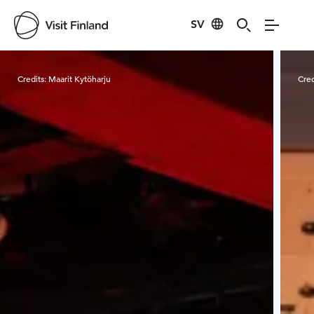
SV
Visit Finland
Credits:
Maarit Kytöharju
Cred