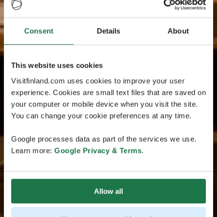
Consent
Details
About
This website uses cookies
Visitfinland.com uses cookies to improve your user
experience. Cookies are small text files that are saved on
your computer or mobile device when you visit the site.
You can change your cookie preferences at any time.
Google processes data as part of the services we use.
Learn more:
Google Privacy & Terms
.
Allow all