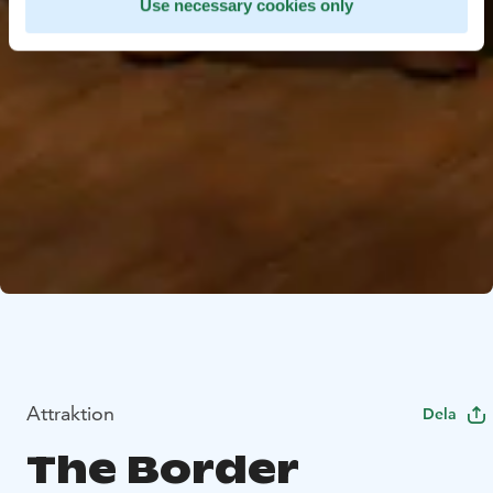
Use necessary cookies only
Attraktion
Dela
The Border