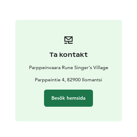
of merit in the cottage. General Raappana's character
as a defender of the border, commander of the
decisive defensive battles of Ilomantsi at the end of
the war as well as the nature-loving companion and
confidant of Finland’s Marshal Mannerheim is what
makes the cabin interesting. There is a 7-minute-long
video which contains original film material of Erkki
Ta kontakt
Raappana’s headquarters in Rukajärvi.
The variety of the original exhibits in Rukapirtti is
Parppeinvaara Rune Singer's Village
impressive and the artefacts tell their own stories
about the common history of the whole of Finland.
Parppeintie 4, 82900 Ilomantsi
The Border General's Cabin Rukapirtti is part of the
Parppeinvaara Runesinger's Village. At Parppeinvaara
Besök hemsida
you'll find a collection of historic buildings based on
the theme of local tradition. These include the Rune
Singer´s House with traditional music and exhibitions;
the Border General´s Cabin, a war-time operational
headquarters; Restaurant Parppeinpirtti with a Karelian