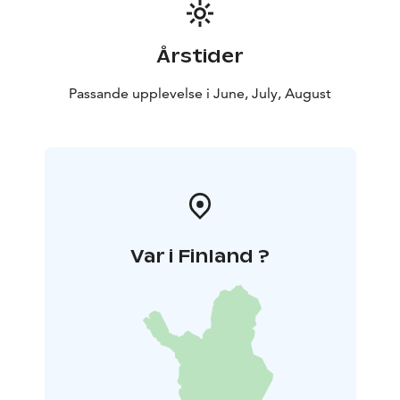
menu; and a small Orthodox chapel. The exhibition of
the Mesikkä Animal Museum exhibits local nature,
wildlife and the relationship between people and
Årstider
nature.
Passande upplevelse i June, July, August
Var i Finland ?