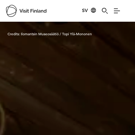
SV
Visit Finland
Credits:
Ilomantsin Museosäätiö / Topi Ylä-Mononen