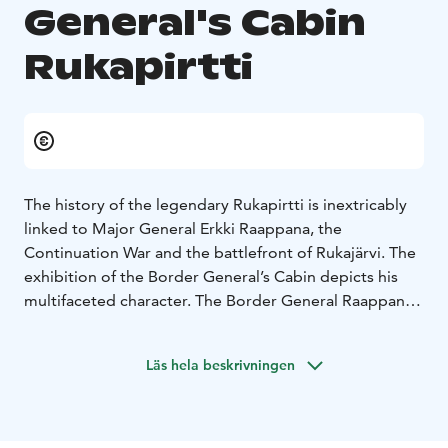
General's Cabin
Rukapirtti
The history of the legendary Rukapirtti is inextricably
linked to Major General Erkki Raappana, the
Continuation War and the battlefront of Rukajärvi. The
exhibition of the Border General’s Cabin depicts his
multifaceted character. The Border General Raappana
was a nature- and dog-loving person as well as an
outstanding war strategist. The exhibition offers a
Läs hela beskrivningen
multi-sensory entirety which leads straight to the
trench warfare period of the Continuation War towards
the battlefront of Rukajärvi.
You can see the Major General’s weapons and badges