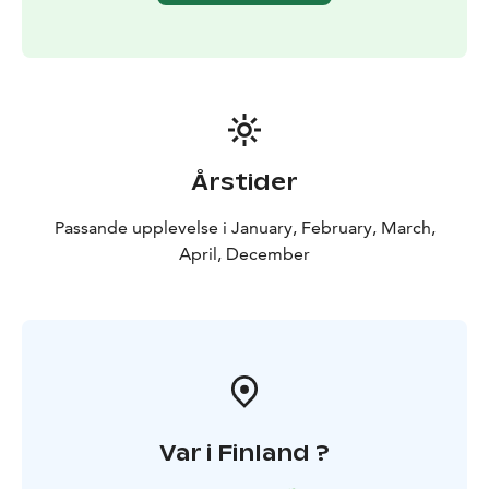
Årstider
Passande upplevelse i January, February, March,
April, December
Var i Finland ?