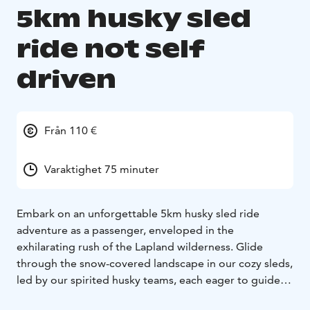
5km husky sled
ride not self
driven
Från 110 €
Varaktighet 75 minuter
Embark on an unforgettable 5km husky sled ride
adventure as a passenger, enveloped in the
exhilarating rush of the Lapland wilderness. Glide
through the snow-covered landscape in our cozy sleds,
led by our spirited husky teams, each eager to guide
you on this thrilling journey.