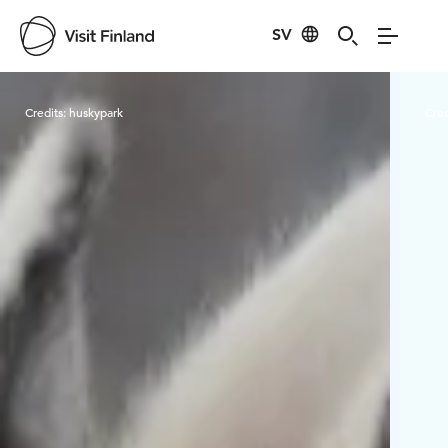
SV
Visit Finland
Credits:
huskypark
Cred