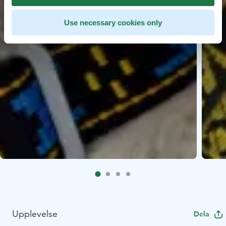
Use necessary cookies only
Upplevelse
Dela