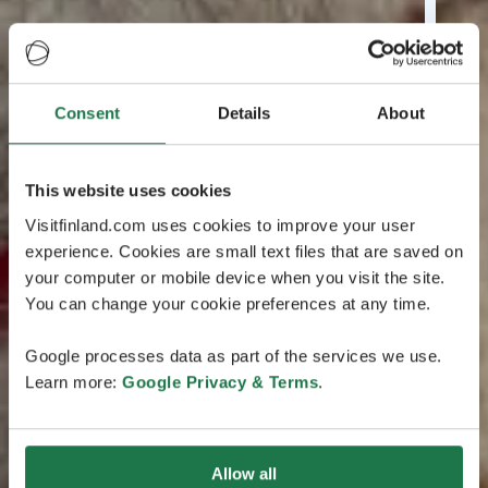
Consent
Details
About
This website uses cookies
Visitfinland.com uses cookies to improve your user
experience. Cookies are small text files that are saved on
your computer or mobile device when you visit the site.
You can change your cookie preferences at any time.
Google processes data as part of the services we use.
Learn more:
Google Privacy & Terms
.
Allow all