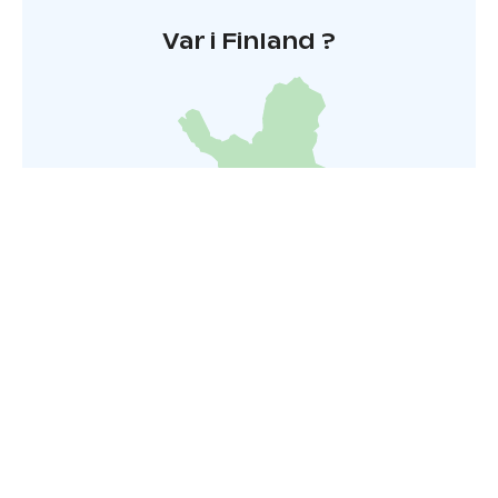
Var i Finland ?