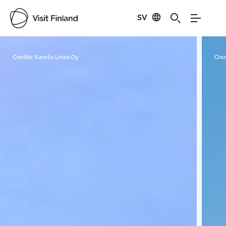
SV
Visit Finland
Credits:
Karelia Lines Oy
Cred