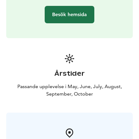
Besök hemsida
Årstider
Passande upplevelse i May, June, July, August,
September, October