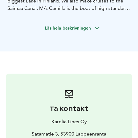
biggest Lake in Finland. We also make cruises to the
Saimaa Canal. M/s Camilla is the boat of high standard
cruising in the South-Eastern district. On board m/s
Camilla there is a fully-licensed restaurant, sundeck and
Läs hela beskrivningen
guided route.
Ta kontakt
Karelia Lines Oy
Satamatie 3, 53900 Lappeenranta