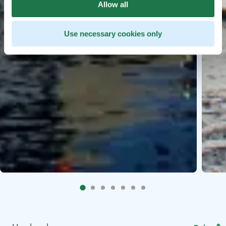
Allow all
Use necessary cookies only