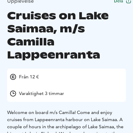
Upplevelse
Dela
Cruises on Lake
Saimaa, m/s
Camilla
Lappeenranta
Från 12 €
Varaktighet 3 timmar
Welcome on board m/s Camilla! Come and enjoy
cruises from Lappeenranta harbour on Lake Saimaa. A
couple of hours in the archipelago of Lake Saimaa, the