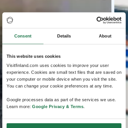
Consent
Details
About
This website uses cookies
Visitfinland.com uses cookies to improve your user
experience. Cookies are small text files that are saved on
your computer or mobile device when you visit the site.
You can change your cookie preferences at any time.
Google processes data as part of the services we use.
Learn more:
Google Privacy & Terms
.