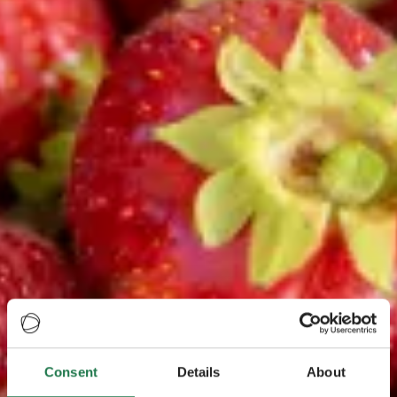
Consent
Details
About