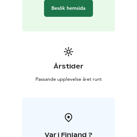
Besök hemsida
Årstider
Passande upplevelse året runt
Var i Finland ?