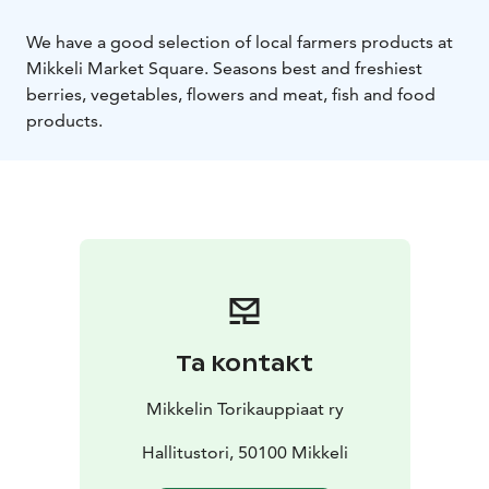
We have a good selection of local farmers products at
Mikkeli Market Square. Seasons best and freshiest
berries, vegetables, flowers and meat, fish and food
products.
Ta kontakt
Mikkelin Torikauppiaat ry
Hallitustori, 50100 Mikkeli