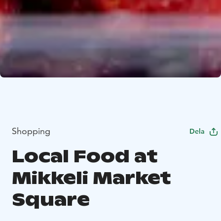
Shopping
Dela
Local Food at
Mikkeli Market
Square