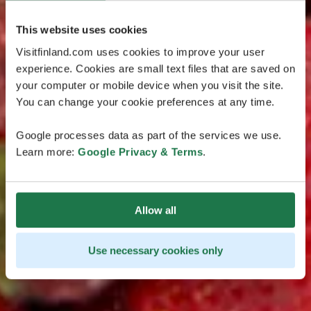
This website uses cookies
Visitfinland.com uses cookies to improve your user
experience. Cookies are small text files that are saved on
your computer or mobile device when you visit the site.
You can change your cookie preferences at any time.
Google processes data as part of the services we use.
Learn more:
Google Privacy & Terms
.
Allow all
Use necessary cookies only