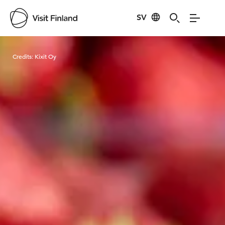
SV
Visit Finland
Credits:
Kixit Oy