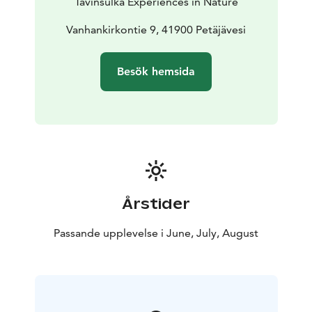
Tavinsulka Experiences in Nature
natural history.
- Lunch break
We’ll pause for a
relaxing break during which we’ll cook outdoors, enjoy
Vanhankirkontie 9, 41900 Petäjävesi
a meal together, and explore the lakeside scenery.
End of the tour: At approximately 18:00, Jyväskylä
Besök hemsida
Included in the price: Equipment, guidance, entrance
fee to the church, lunch and snack, transportation
What to bring: Proper outdoor clothing suitable for
the season
Årstider
Passande upplevelse i June, July, August