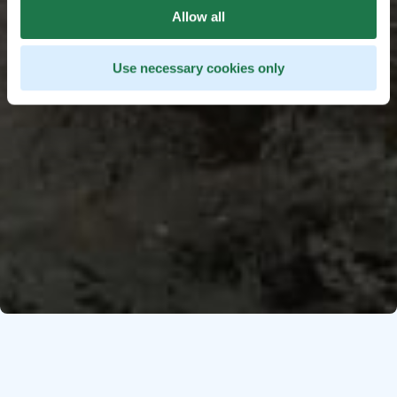
Allow all
Use necessary cookies only