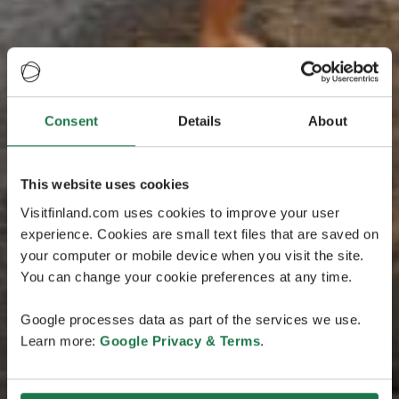
Consent
Details
About
This website uses cookies
Visitfinland.com uses cookies to improve your user
experience. Cookies are small text files that are saved on
your computer or mobile device when you visit the site.
You can change your cookie preferences at any time.
Google processes data as part of the services we use.
Learn more:
Google Privacy & Terms
.