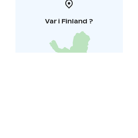
Var i Finland ?