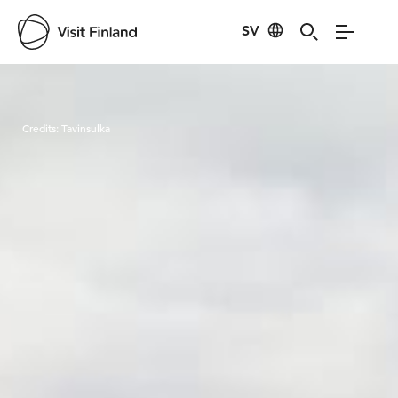
SV
Visit Finland
Credits:
Tavinsulka