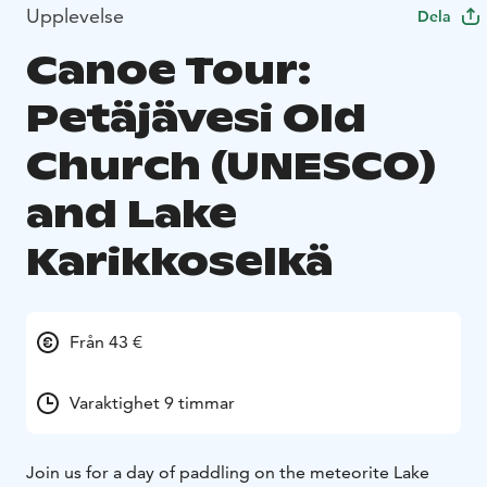
Upplevelse
Dela
Canoe Tour:
Petäjävesi Old
Church (UNESCO)
and Lake
Karikkoselkä
Från 43 €
Varaktighet 9 timmar
Join us for a day of paddling on the meteorite Lake