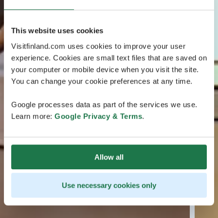
This website uses cookies
Visitfinland.com uses cookies to improve your user
experience. Cookies are small text files that are saved on
your computer or mobile device when you visit the site.
You can change your cookie preferences at any time.
Google processes data as part of the services we use.
Learn more:
Google Privacy & Terms
.
Allow all
Use necessary cookies only