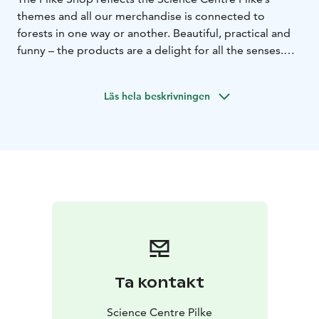
themes and all our merchandise is connected to
forests in one way or another. Beautiful, practical and
funny – the products are a delight for all the senses.
Take a little piece of the forests home with you after
your visit or browse our selection from the comfort of
Läs hela beskrivningen
your own home.
Pilke House, located on the banks of the river
Ounasjoki in Rovaniemi, is a wooden building. It
houses the Science Centre Pilke, the Pilke Shop and
office premises.
Check the opening hours from our website
www.sciencecentrepilke.fi.
Ta kontakt
Science Centre Pilke