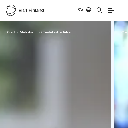
SV
Visit Finland
Credits:
Metsähallitus / Tiedekeskus Pilke
Cred