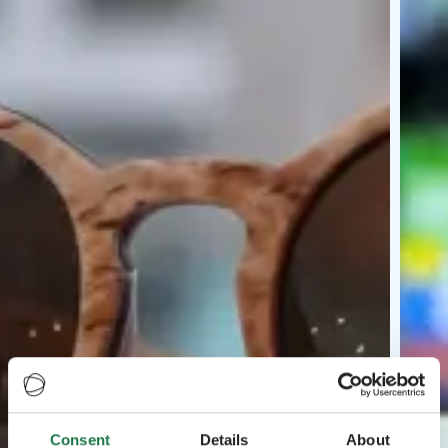
Consent
Details
About