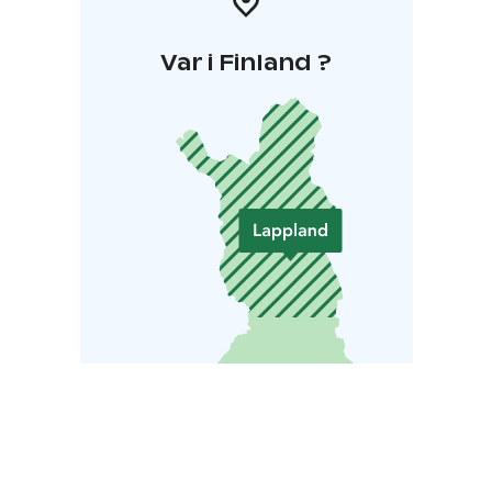
Var i Finland ?