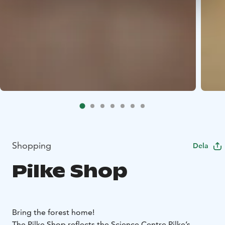
Shopping
Dela
Pilke Shop
Bring the forest home!
The Pilke Shop reflects the Science Centre Pilke’s