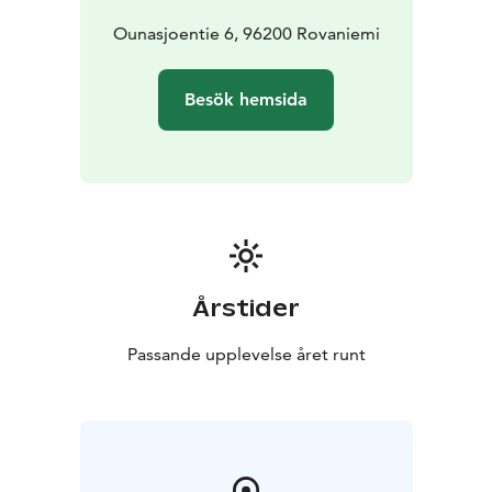
Ounasjoentie 6, 96200 Rovaniemi
Besök hemsida
Årstider
Passande upplevelse året runt