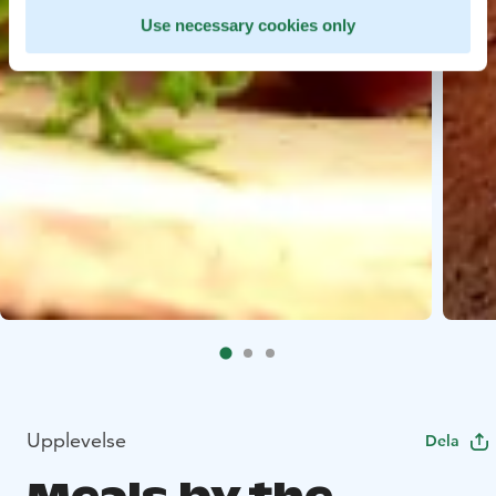
Use necessary cookies only
Upplevelse
Dela