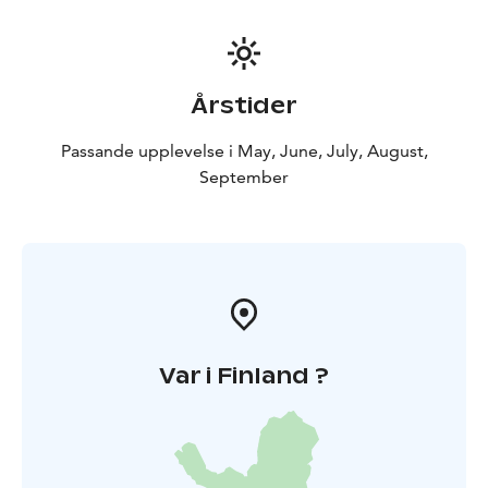
client's wishes. Available in forest excursions or events.
Årstider
Passande upplevelse i May, June, July, August,
September
Var i Finland ?