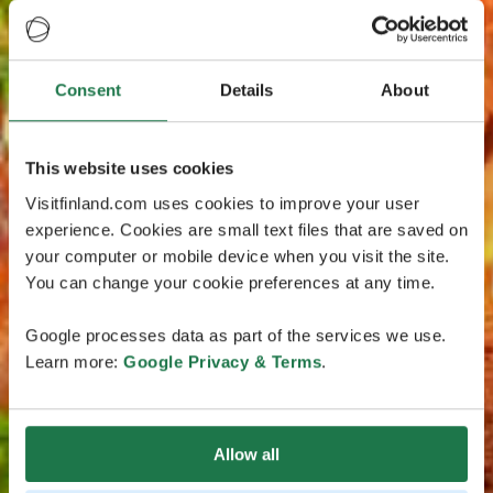
Consent
Details
About
This website uses cookies
Visitfinland.com uses cookies to improve your user
experience. Cookies are small text files that are saved on
your computer or mobile device when you visit the site.
You can change your cookie preferences at any time.
Google processes data as part of the services we use.
Learn more:
Google Privacy & Terms
.
Allow all