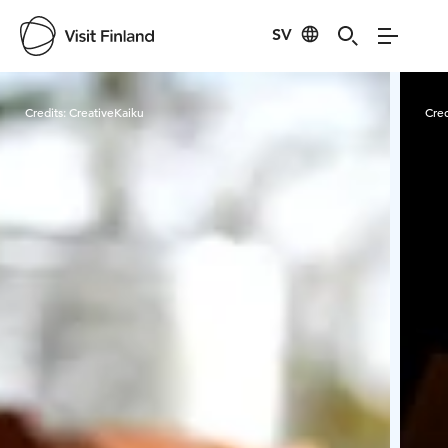
SV
Visit Finland
Credits:
CreativeKaiku
Cred