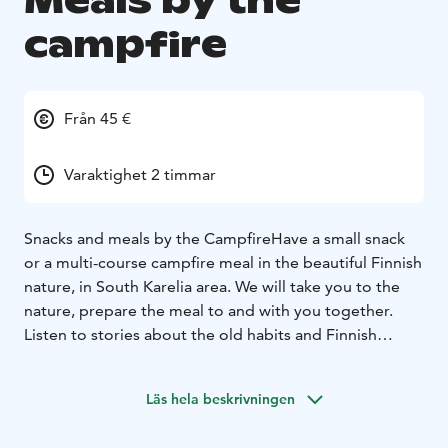
Meals by the
campfire
Från 45 €
Varaktighet 2 timmar
Snacks and meals by the Campfire
Have a small snack
or a multi-course campfire meal in the beautiful Finnish
nature, in South Karelia area. We will take you to the
nature, prepare the meal to and with you together.
Listen to stories about the old habits and Finnish
mythology.
Enjoy delicious treats by the glow of the
campfire. Dining at the campfire or having a small
Läs hela beskrivningen
snack completes a lovely forest adventure.
Here’s an example of snacks with prices. These "snack