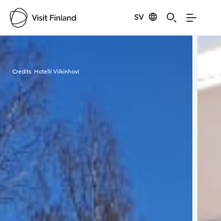
SV
Visit Finland
Credits:
Hotelli Viikinhovi
Cred