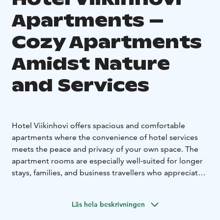
Apartments –
Cozy Apartments
Amidst Nature
and Services
Hotel Viikinhovi offers spacious and comfortable
apartments where the convenience of hotel services
meets the peace and privacy of your own space. The
apartment rooms are especially well‑suited for longer
stays, families, and business travellers who appreciate a
practical layout. Each apartment features a combined
bedroom–living area, a kitchenette, a modern
Läs hela beskrivningen
bathroom, and high‑quality beds.
The apartments overlook the surrounding nature, and