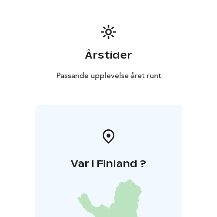
Årstider
Passande upplevelse året runt
Var i Finland ?