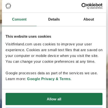
Consent
Details
About
This website uses cookies
Visitfinland.com uses cookies to improve your user
experience. Cookies are small text files that are saved on
your computer or mobile device when you visit the site.
You can change your cookie preferences at any time.
Google processes data as part of the services we use.
Learn more:
Google Privacy & Terms
.
Allow all