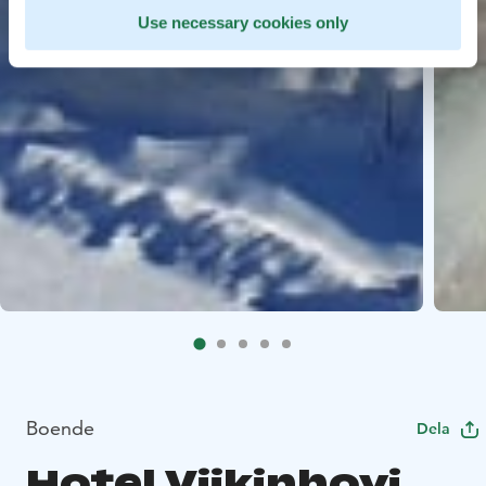
Use necessary cookies only
Boende
Dela
Hotel Viikinhovi