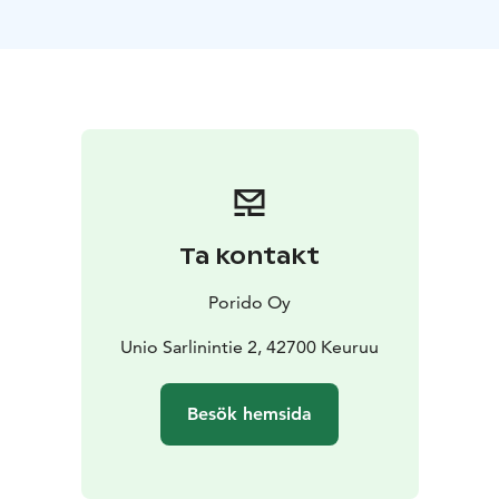
the tranquil location ensures a restful night’s sleep.
Guests can take advantage of the hotel’s services –
such as breakfast, a sauna, and banquet or meeting
facilities – while still enjoying the comfort of a private
apartment. The apartments are particularly convenient
for families thanks to the option for extra beds and the
spacious floor plan. Parking is available right next to
the apartments.
Hotel Viikinhovi’s Apartments provide a functional
Ta kontakt
base for leisure, work, or exploring the nearby sights.
A homely atmosphere combined with modern
Porido Oy
comforts makes the stay flexible and pleasant for all
types of travellers.
Unio Sarlinintie 2, 42700 Keuruu
Besök hemsida