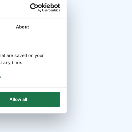
About
that are saved on your
t any time.
s
.
Allow all