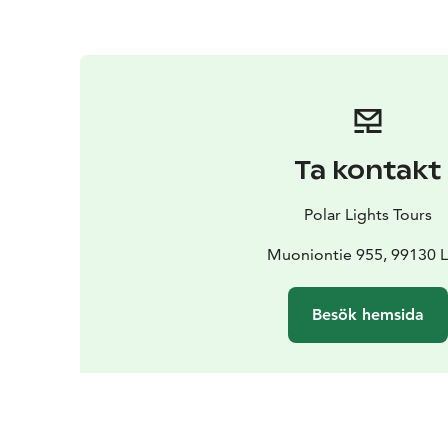
Ta kontakt
Polar Lights Tours
Muoniontie 955, 99130 L
Besök hemsida