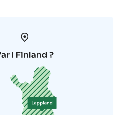
ar i Finland ?