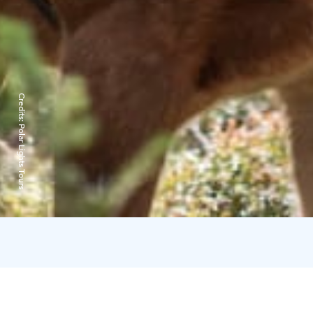
Credits:
Polar Lights Tours