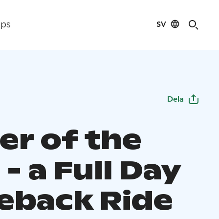
SV
ips
Dela
er of the
- a Full Day
eback Ride