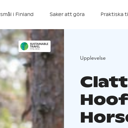
smål i Finland
Saker att göra
Praktiska t
Upplevelse
Clatt
Hoof 
Hors