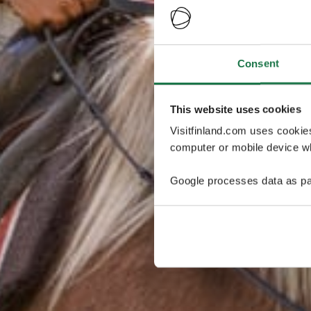
Consent
This website uses cookies
Visitfinland.com uses cookie
computer or mobile device wh
Google processes data as pa