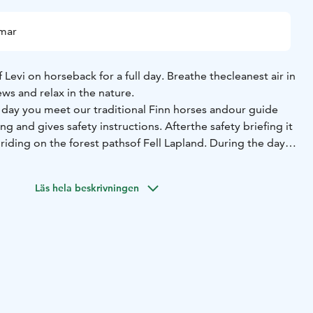
mmar
 Levi on horseback for a full day. Breathe the
cleanest air in
ews and relax in the nature.
 day you meet our traditional Finn horses and
our guide
ding and gives safety instructions. After
the safety briefing it
l riding on the forest paths
of Fell Lapland. During the day
ch on open fire
and to relax before continuing the riding.
so for beginners! We try to arrange a separate
group for
Läs hela beskrivningen
ded.
y friendly and used to co-operating with
different people.
or family and take a day for
exploring Lapland’s amazing