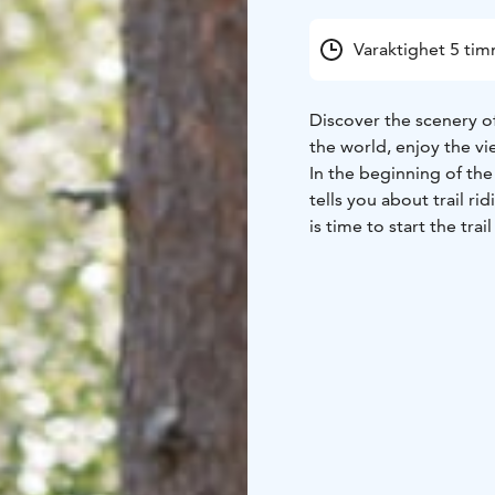
Varaktighet 5 ti
Discover the scenery of
the world, enjoy the vi
In the beginning of the
tells you about trail ri
is time to start the trai
we stop to prepare lun
This trip is suitable al
advances riders if nee
Our Finn horses are ver
Come with your friends 
nature on horseback!