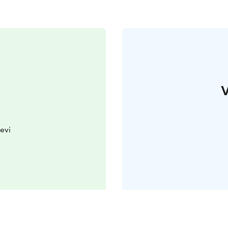
V
evi