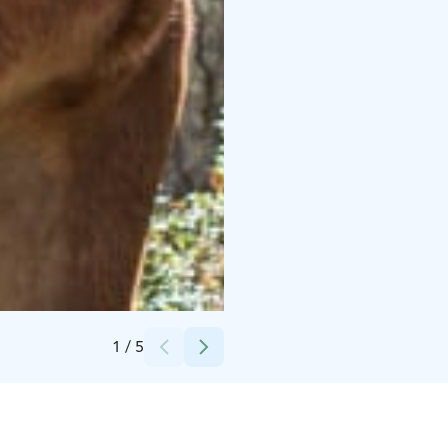
Credits:
Polar Lights Tours
1
/
5