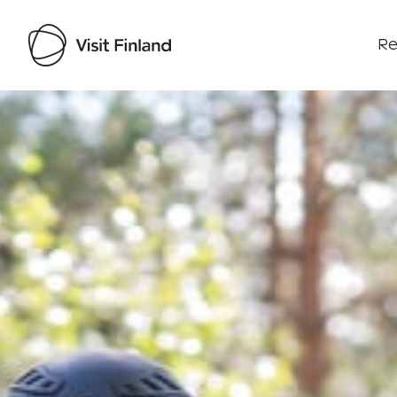
Re
Visit Finland