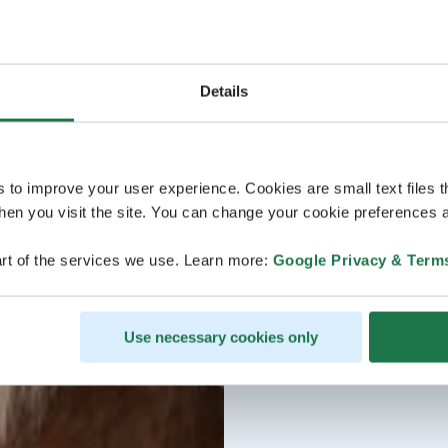
Details
s to improve your user experience. Cookies are small text files 
en you visit the site. You can change your cookie preferences a
rt of the services we use. Learn more:
Google Privacy & Term
Use necessary cookies only