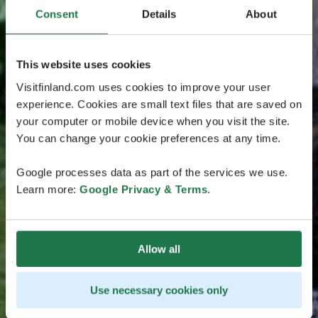
Consent
Details
About
This website uses cookies
Visitfinland.com uses cookies to improve your user
experience. Cookies are small text files that are saved on
your computer or mobile device when you visit the site.
You can change your cookie preferences at any time.
Google processes data as part of the services we use.
Learn more:
Google Privacy & Terms
.
Allow all
Use necessary cookies only