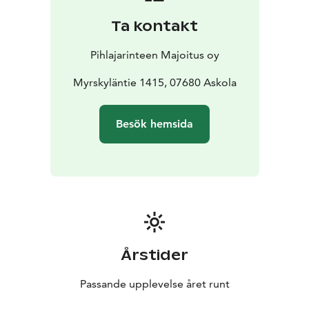
Ta kontakt
Pihlajarinteen Majoitus oy
Myrskyläntie 1415, 07680 Askola
Besök hemsida
Årstider
Passande upplevelse året runt