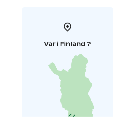
Var i Finland ?