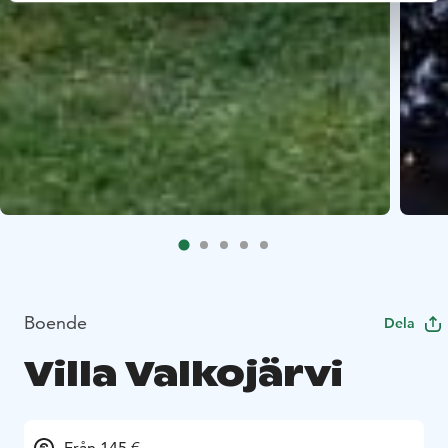
Boende
Dela
Villa Valkojärvi
Från 145 €