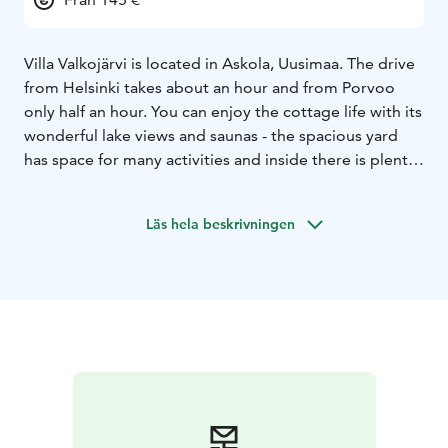
Villa Valkojärvi is located in Askola, Uusimaa. The drive
from Helsinki takes about an hour and from Porvoo
only half an hour. You can enjoy the cottage life with its
wonderful lake views and saunas - the spacious yard
has space for many activities and inside there is plenty
of relaxing things to do even on rainy days. It is
possible to stay in the main building all year round, and
Läs hela beskrivningen
in summer you can also stay in the sauna cabin. The
cottage is suitable for 7-8 persons. Pets are also
welcome here.