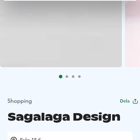
Shopping
Dela
Sagalaga Design
Från 15 €