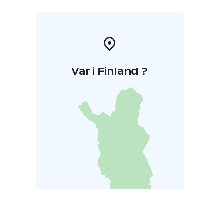
Var i Finland ?