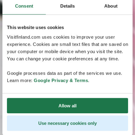
Consent
Details
About
This website uses cookies
Visitfinland.com uses cookies to improve your user
experience. Cookies are small text files that are saved on
your computer or mobile device when you visit the site.
You can change your cookie preferences at any time.
Google processes data as part of the services we use.
Learn more:
Google Privacy & Terms
.
Allow all
Use necessary cookies only