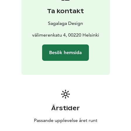
Ta kontakt
Sagalaga Design
välimerenkatu 4, 00220 Helsinki
Besök hemsida
Årstider
Passande upplevelse året runt