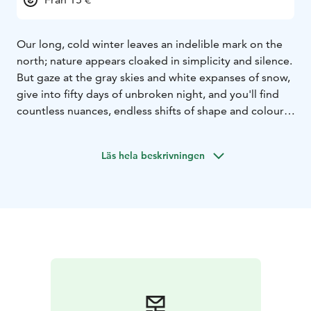
Our long, cold winter leaves an indelible mark on the
north; nature appears cloaked in simplicity and silence.
But gaze at the gray skies and white expanses of snow,
give into fifty days of unbroken night, and you'll find
countless nuances, endless shifts of shape and colour.
Sagalaga Design creates distinctly Scandinavian
products inspired by the simple aesthetics of Nordic
Läs hela beskrivningen
nature. All of our products are designed and
manufactured in Finland.