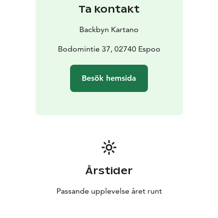
Ta kontakt
Backbyn Kartano
Bodomintie 37, 02740 Espoo
Besök hemsida
Årstider
Passande upplevelse året runt