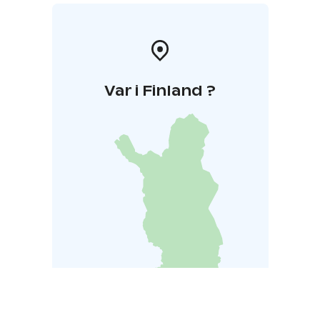
Var i Finland ?