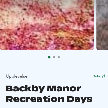
Upplevelse
Dela
Backby Manor
Recreation Days