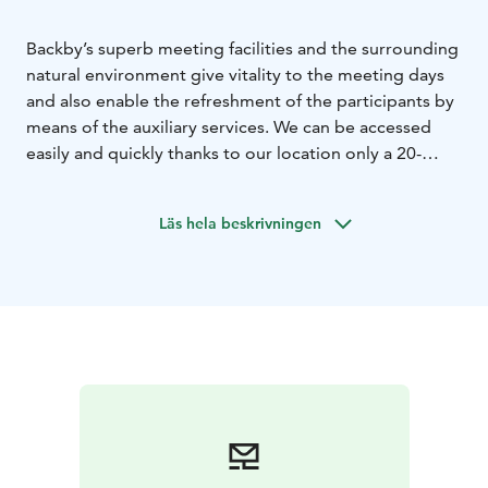
Backby’s superb meeting facilities and the surrounding
natural environment give vitality to the meeting days
and also enable the refreshment of the participants by
means of the auxiliary services. We can be accessed
easily and quickly thanks to our location only a 20-
minute drive from the centre of Helsinki and the
Helsinki-Vantaa Airport.
Läs hela beskrivningen
Backby has decades of history of taking care of
people’s well-being. Well-being involves taking care of
your own health, resting and relaxing, taking adequate
outdoor exercise and indulging in appropriate amount
of pampering.