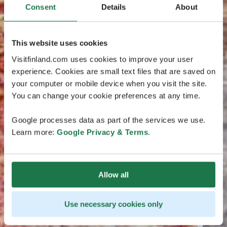
Consent
Details
About
This website uses cookies
Visitfinland.com uses cookies to improve your user
experience. Cookies are small text files that are saved on
your computer or mobile device when you visit the site.
You can change your cookie preferences at any time.
Google processes data as part of the services we use.
Learn more:
Google Privacy & Terms
.
Allow all
Use necessary cookies only