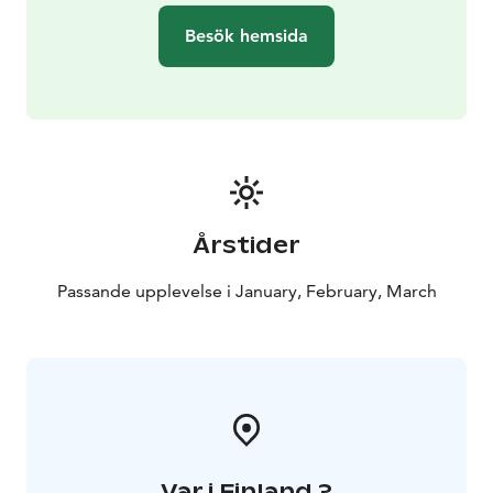
even the pocket island for a campfire, if the ice
Besök hemsida
conditions allow.
Sleigh 2:
A covered, panoramic sleigh for 2-7 people, with
heating and LED lighting inside. A great experience on
a frosty night, when you can watch the northern lights,
the starry sky and moonlight during the trip while
enjoying the warm sleigh. With a heated sleigh, a two-
hour sleigh trip for 2-6 people costs 350 euros. Price
Årstider
including VAT.
Sleigh 3:
Passande upplevelse i January, February, March
A traditional sleigh made in Lapland for 6-13 people.
Open sleigh. The longest in the Bothnian Bay! 12
people can ride on reindeer skins and if there are some
children, then even a larger group. There are helmets
of the right size for everyone and if necessary, sledding
overalls can be rented through us. Overall rental 10
eur/person. Two-hour sleigh trip on a traditional sleigh:
Var i Finland ?