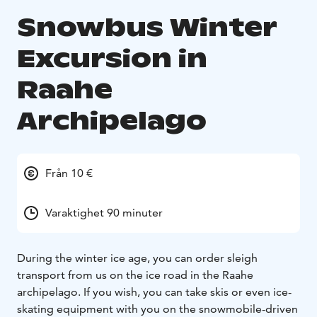
Snowbus Winter
Excursion in
Raahe
Archipelago
Från 10 €
Varaktighet 90 minuter
During the winter ice age, you can order sleigh
transport from us on the ice road in the Raahe
archipelago. If you wish, you can take skis or even ice-
skating equipment with you on the snowmobile-driven