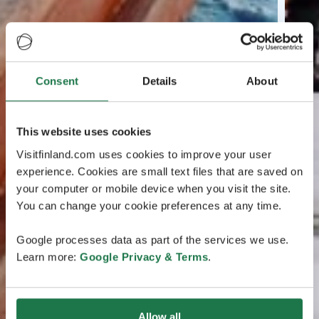
Consent
Details
About
This website uses cookies
Visitfinland.com uses cookies to improve your user
experience. Cookies are small text files that are saved on
your computer or mobile device when you visit the site.
You can change your cookie preferences at any time.
Google processes data as part of the services we use.
Learn more:
Google Privacy & Terms
.
Allow all