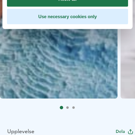
Use necessary cookies only
Upplevelse
Dela