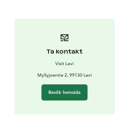
the trek, as our good-natured, gentle horses can also
take beginners safely on their backs into the forest or
on the fells.
Ta kontakt
Visit Levi
Myllyjoentie 2, 99130 Levi
Besök hemsida