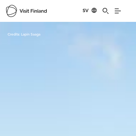
SV
Visit Finland
Credits:
Lapin Saaga