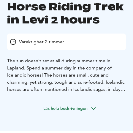
Horse Riding Trek
in Levi 2 hours
Varaktighet 2 timmar
The sun doesn't set at all during summer time in
Lapland. Spend a summer day in the company of
Icelandic horses! The horses are small, cute and
charming, yet strong, tough and sure-footed. Icelandic
horses are often mentioned in Icelandic sagas; in days
gone by, they were used as Vikings' warhorses, and
were greatly respected. Icelandic horses have five
Läs hela beskrivningen
gaits: walk, trot, canter, pace and a special one called
'tölt'. 'Tölt' is a pleasant gait, where the rider sits as if in
an armchair. Above all, this is something that must be
experienced. No previous experience is required for