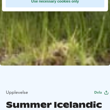
Use necessary cookies only
Upplevelse
Dela
Summer Icelandic