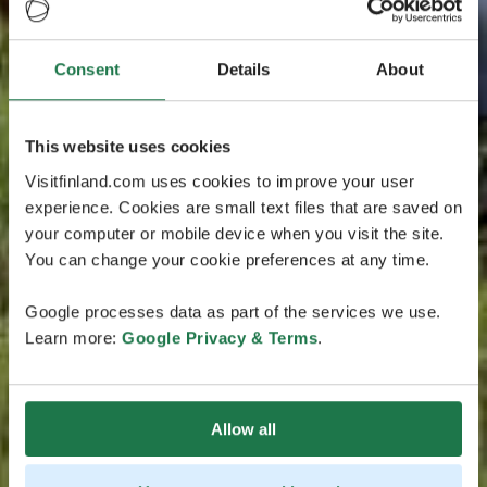
Consent
Details
About
This website uses cookies
Visitfinland.com uses cookies to improve your user
experience. Cookies are small text files that are saved on
your computer or mobile device when you visit the site.
You can change your cookie preferences at any time.
Google processes data as part of the services we use.
Learn more:
Google Privacy & Terms
.
Allow all