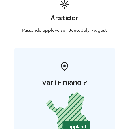
Årstider
Passande upplevelse i June, July, August
Var i Finland ?