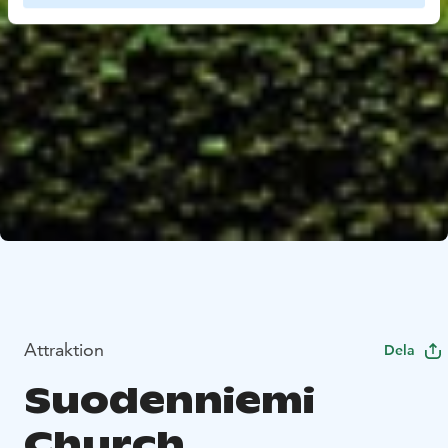
Attraktion
Dela
Suodenniemi
Church