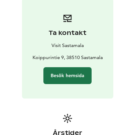
Ta kontakt
Visit Sastamala
Koippurintie 9, 38510 Sastamala
Besök hemsida
Årstider