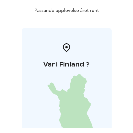
Passande upplevelse året runt
Var i Finland ?