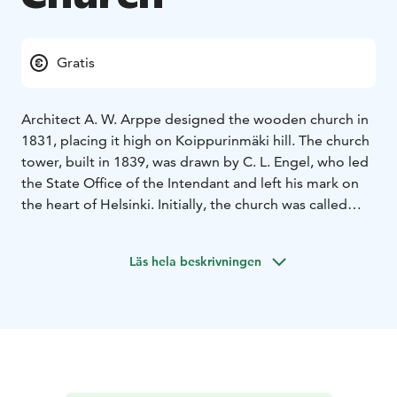
Gratis
Architect A. W. Arppe designed the wooden church in
1831, placing it high on Koippurinmäki hill. The church
tower, built in 1839, was drawn by C. L. Engel, who led
the State Office of the Intendant and left his mark on
the heart of Helsinki. Initially, the church was called
Nikolai Church, after the then Russian Tsar Nicholas I,
but the name has since fallen out of use.
Läs hela beskrivningen
The altarpiece, Christ in Gethsemane, was painted by
Ingeborg Malmström, a poet and the wife of pastor
Karl Robert Malmström. Suodenniemi Church has
witnessed key moments in Finnish history, including
events during the Civil War and World War II, when its
tower served as an air surveillance post.