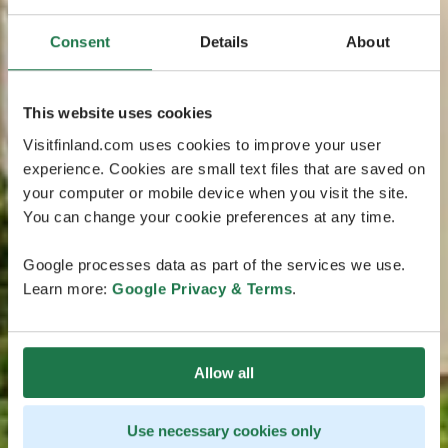
Consent
Details
About
This website uses cookies
Visitfinland.com uses cookies to improve your user
experience. Cookies are small text files that are saved on
your computer or mobile device when you visit the site.
You can change your cookie preferences at any time.
Google processes data as part of the services we use.
Learn more:
Google Privacy & Terms
.
Allow all
Use necessary cookies only