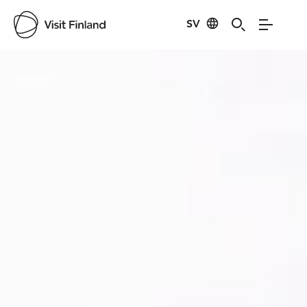
SV
Visit Finland
Credits:
-