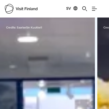
SV
Visit Finland
Credits:
Saariselän Kuukkeli
Cred