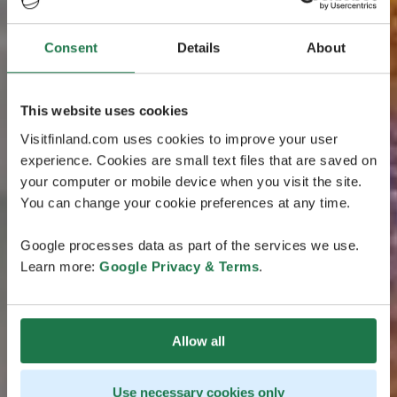
Consent
Details
About
This website uses cookies
Visitfinland.com uses cookies to improve your user
experience. Cookies are small text files that are saved on
your computer or mobile device when you visit the site.
You can change your cookie preferences at any time.
Google processes data as part of the services we use.
Learn more:
Google Privacy & Terms
.
Allow all
Use necessary cookies only