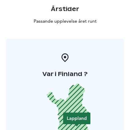
Årstider
Passande upplevelse året runt
Var i Finland ?