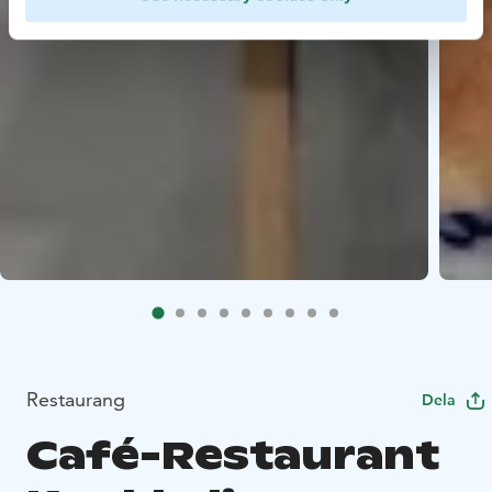
Restaurang
Dela
Café-Restaurant