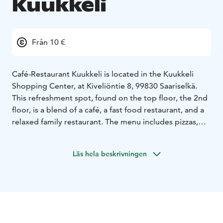
Kuukkeli
Från 10 €
Café-Restaurant Kuukkeli is located in the Kuukkeli
Shopping Center, at Kiveliöntie 8, 99830 Saariselkä.
This refreshment spot, found on the top floor, the 2nd
floor, is a blend of a café, a fast food restaurant, and a
relaxed family restaurant. The menu includes pizzas,
hamburgers, and, of course, more traditional Lapland
dishes.
Läs hela beskrivningen
In the restaurant, breakfast is also served for
accommodation guests in the mornings. You can enjoy
a hot meal from the buffet for lunch or dinner daily.
Cold and hot drinks, specialty coffees, and fresh
pastries are also available.
Kuukkeli’s own in-house kitchen offers a diverse range