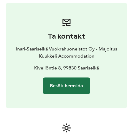
of freshly prepared food for takeaway, available at K-
Market Kuukkeli. The selection always includes sautéed
reindeer and mashed potatoes.
Kuukkeli’s own in-house bakery bakes daily from
morning until evening, even on Sundays. The selection
Ta kontakt
includes delicious potato and smoked reindeer
flatbreads, as well as popular donuts like the giant
Inari-Saariselkä Vuokrahuoneistot Oy - Majoitus
donut and cloudberry-filled donut.
Kuukkeli Accommodation
Additionally, the service point offers other fresh
bakery products such as white bread, rolls, dark bread,
Kiveliöntie 8, 99830 Saariselkä
coffee breads, Karelian pasties, savory pies, and
occasionally special pastries made by the baker
Besök hemsida