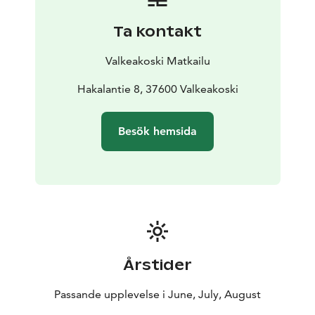
Ta kontakt
Valkeakoski Matkailu
Hakalantie 8, 37600 Valkeakoski
Besök hemsida
Årstider
Passande upplevelse i June, July, August