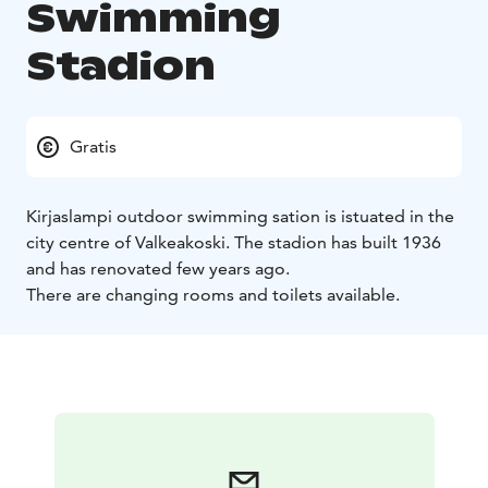
Swimming
Stadion
Gratis
Kirjaslampi outdoor swimming sation is istuated in the
city centre of Valkeakoski. The stadion has built 1936
and has renovated few years ago.
There are changing rooms and toilets available.