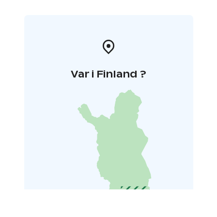
Var i Finland ?