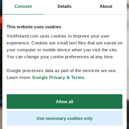
Consent
Details
About
This website uses cookies
Visitfinland.com uses cookies to improve your user
experience. Cookies are small text files that are saved on
your computer or mobile device when you visit the site.
You can change your cookie preferences at any time.
Google processes data as part of the services we use.
Learn more:
Google Privacy & Terms
.
Allow all
Use necessary cookies only