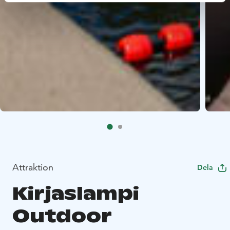
Attraktion
Dela
Kirjaslampi
Outdoor