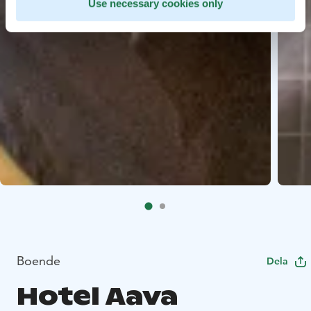
Use necessary cookies only
Boende
Dela
Hotel Aava