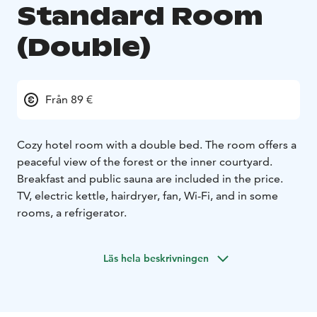
Standard Room
(Double)
Från 89 €
Cozy hotel room with a double bed. The room offers a
peaceful view of the forest or the inner courtyard.
Breakfast and public sauna are included in the price.
TV, electric kettle, hairdryer, fan, Wi-Fi, and in some
rooms, a refrigerator.
Läs hela beskrivningen