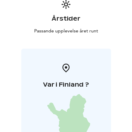
Årstider
Passande upplevelse året runt
Var i Finland ?