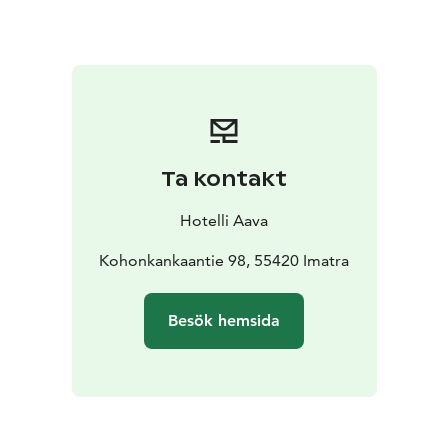
Ta kontakt
Hotelli Aava
Kohonkankaantie 98, 55420 Imatra
Besök hemsida