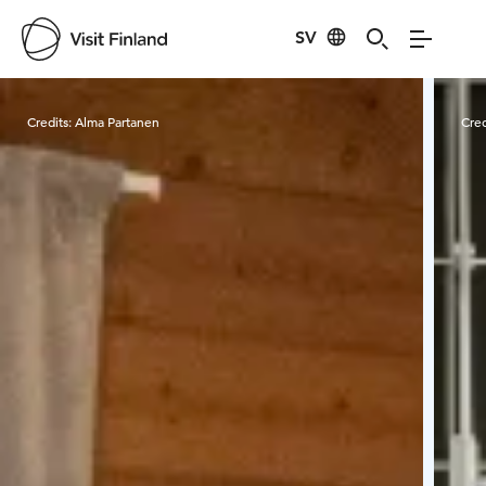
SV
Visit Finland
Credits:
Alma Partanen
Cred