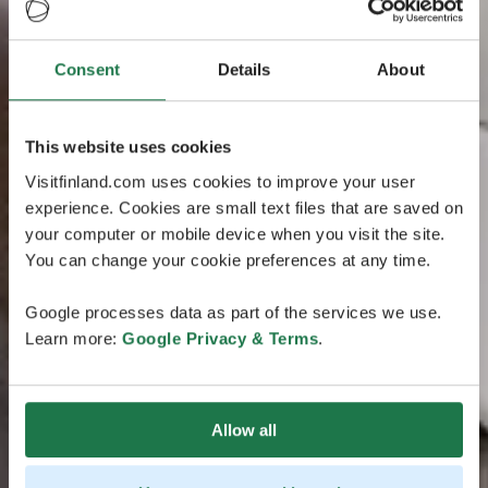
Consent
Details
About
This website uses cookies
Visitfinland.com uses cookies to improve your user
experience. Cookies are small text files that are saved on
your computer or mobile device when you visit the site.
You can change your cookie preferences at any time.
Google processes data as part of the services we use.
Learn more:
Google Privacy & Terms
.
Allow all