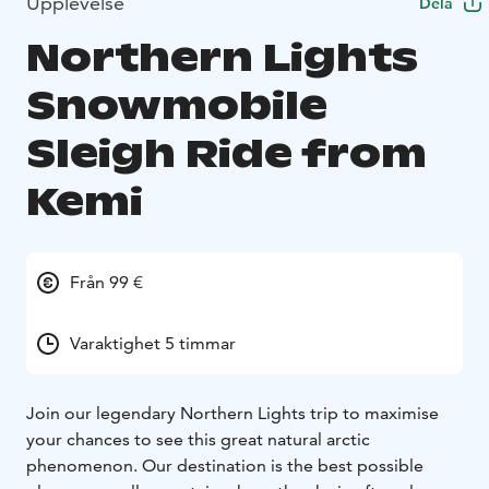
Upplevelse
Dela
Northern Lights
Snowmobile
Sleigh Ride from
Kemi
Från 99 €
Varaktighet 5 timmar
Join our legendary Northern Lights trip to maximise
your chances to see this great natural arctic
phenomenon. Our destination is the best possible