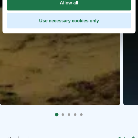
Allow all
Use necessary cookies only