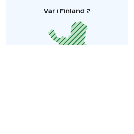
Var i Finland ?