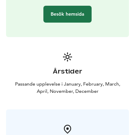
nature by living fire. Experience some old Lappish
shamanism and see your future in a light-hearted
Besök hemsida
program with our great Aurora guides!
Our Northern Lights trip has got excellent feedbacks
already for years. This is because our Northern Lights
spotting place is the best possible place in Rovaniemi
area where are no other lights at all, northern sky is
fully open and the weather is often clear even if it is
cloudy or foggy in the town. By our long experience
the right hours to be out there is 11-12 PM. Anyway
Årstider
you need some luck to see the lights and it is
unpredictable even during the trip! Great surprises
Passande upplevelse i January, February, March,
happen!
April, November, December
Why to book our organized trip? On this trip the
weather is often better than in the city and you can see
even the first thin lights once they appear. All kind of
Northern Lights you see clearly because there is no
artificial light in the air.