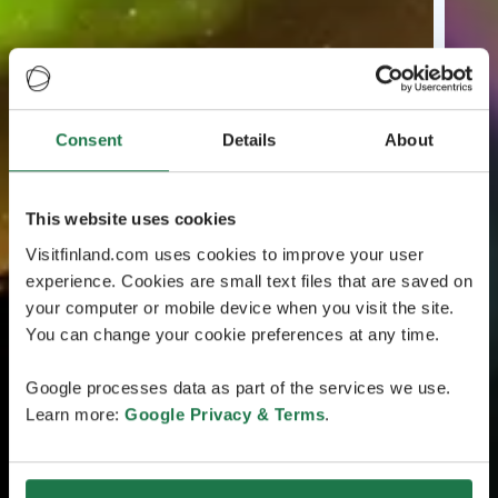
Consent
Details
About
This website uses cookies
Visitfinland.com uses cookies to improve your user
experience. Cookies are small text files that are saved on
your computer or mobile device when you visit the site.
You can change your cookie preferences at any time.
Google processes data as part of the services we use.
Learn more:
Google Privacy & Terms
.