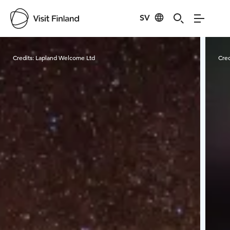
SV
Visit Finland
Credits:
Lapland Welcome Ltd
Cred