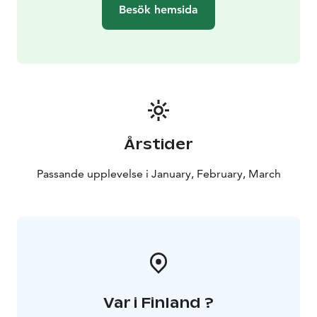
aksana@yoganature.fi or call +3584431 31408.
This tour
Besök hemsida
is operated in Rovaniemi, Lapland.
Årstider
Passande upplevelse i January, February, March
Var i Finland ?