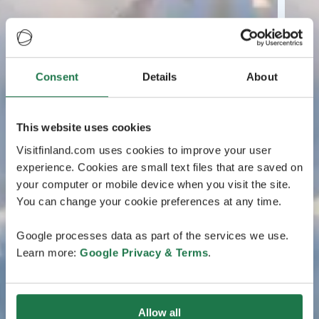
Consent
Details
About
This website uses cookies
Visitfinland.com uses cookies to improve your user
experience. Cookies are small text files that are saved on
your computer or mobile device when you visit the site.
You can change your cookie preferences at any time.
Google processes data as part of the services we use.
Learn more:
Google Privacy & Terms
.
Allow all