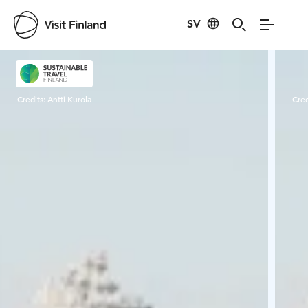
SV
Visit Finland
Credits:
Antti Kurola
Cred