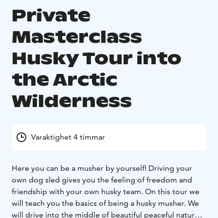
Private
Masterclass
Husky Tour into
the Arctic
Wilderness
Varaktighet 4 timmar
Here you can be a musher by yourself! Driving your
own dog sled gives you the feeling of freedom and
friendship with your own husky team. On this tour we
will teach you the basics of being a husky musher. We
will drive into the middle of beautiful peaceful nature.