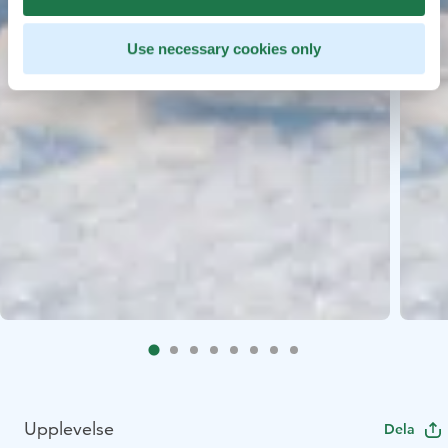
Use necessary cookies only
Upplevelse
Dela