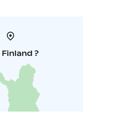
i Finland ?