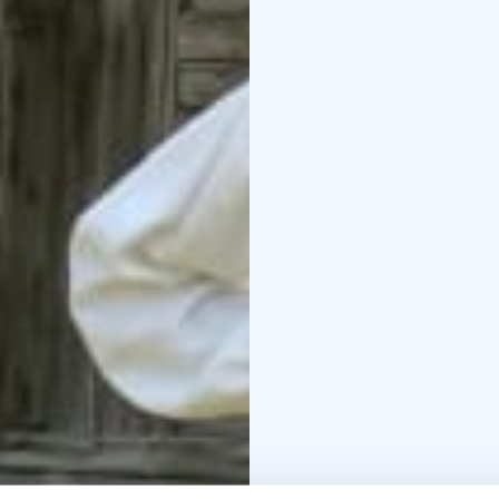
and a folk healer’s “pi
with nature.
The Konnevesi Local He
smoke of the old cabin,
life by the water and fo