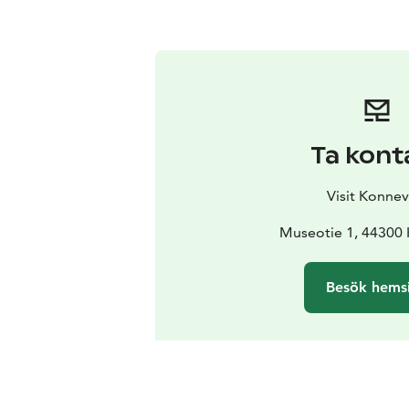
Ta kont
Visit Konnev
Museotie 1, 44300
Besök hems