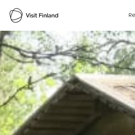
Re
Visit Finland