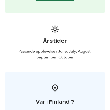
Tour starts from Rovaniemi, Lapland.
Årstider
Passande upplevelse i June, July, August,
September, October
Var i Finland ?