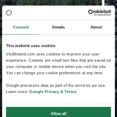
Consent
Details
About
This website uses cookies
Visitfinland.com uses cookies to improve your user
experience. Cookies are small text files that are saved on
your computer or mobile device when you visit the site.
You can change your cookie preferences at any time.
Google processes data as part of the services we use.
Learn more:
Google Privacy & Terms
.
Allow all