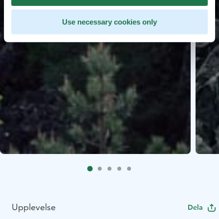
Use necessary cookies only
Upplevelse
Dela