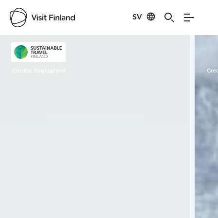
SV
Visit Finland
Credits:
StayLapland
Cred