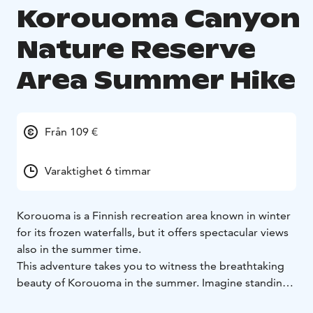
Korouoma Canyon
Nature Reserve
Area Summer Hike
Från 109 €
Varaktighet 6 timmar
Korouoma is a Finnish recreation area known in winter
for its frozen waterfalls, but it offers spectacular views
also in the summer time.
This adventure takes you to witness the breathtaking
beauty of Korouoma in the summer. Imagine standing
in the heart of the canyon, surrounded by towering