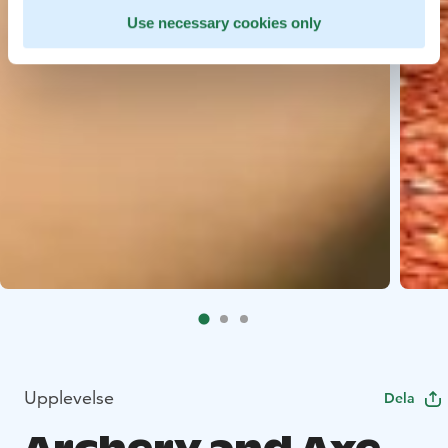
Use necessary cookies only
Upplevelse
Dela