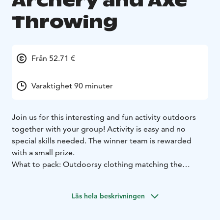
Archery and Axe
Throwing
Från 52.71 €
Varaktighet 90 minuter
Join us for this interesting and fun activity outdoors
together with your group! Activity is easy and no
special skills needed. The winner team is rewarded
with a small prize.
What to pack: Outdoorsy clothing matching the
weather. In case of rain we will provide good and
comfortable rain capes. Water bottle is included.
Läs hela beskrivningen
The default location is the Finnish Nature Center Haltia
and it's surrounding area, other locations are also