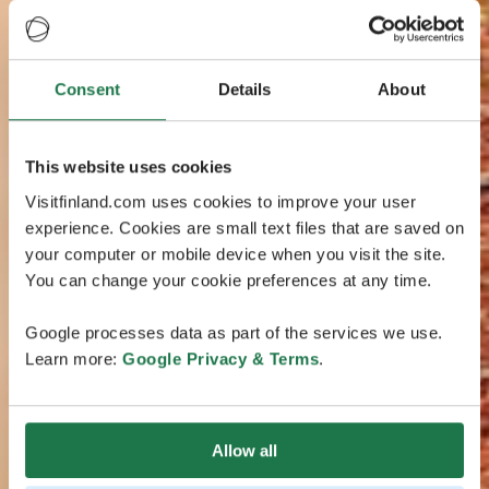
Consent
Details
About
This website uses cookies
Visitfinland.com uses cookies to improve your user
experience. Cookies are small text files that are saved on
your computer or mobile device when you visit the site.
You can change your cookie preferences at any time.
Google processes data as part of the services we use.
Learn more:
Google Privacy & Terms
.
Allow all