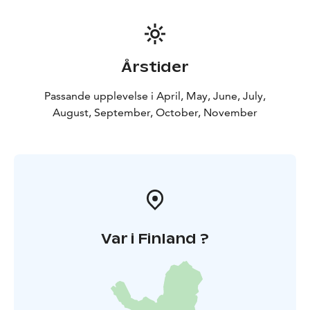
Årstider
Passande upplevelse i April, May, June, July,
August, September, October, November
Var i Finland ?