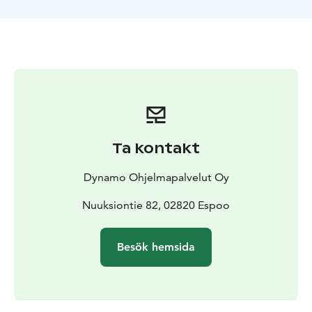
possible!
Ta kontakt
Dynamo Ohjelmapalvelut Oy
Nuuksiontie 82, 02820 Espoo
Besök hemsida