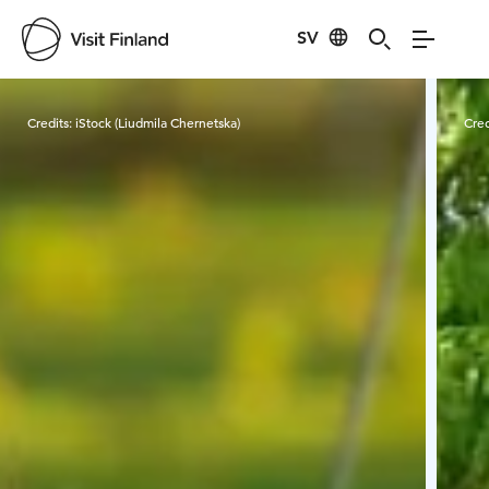
SV
Visit Finland
Credits:
iStock (Liudmila Chernetska)
Cred