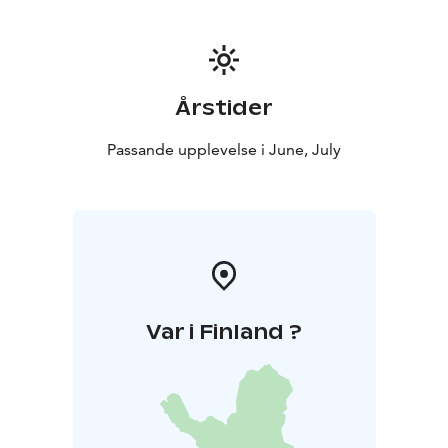
Årstider
Passande upplevelse i June, July
Var i Finland ?