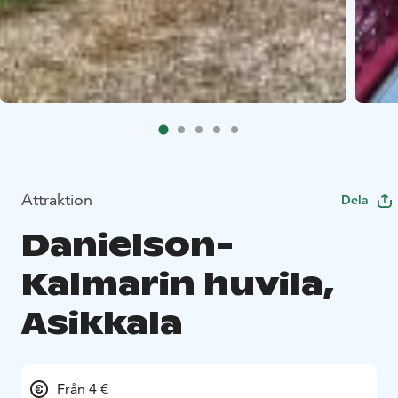
Attraktion
Dela
Danielson-
Kalmarin huvila,
Asikkala
Från 4 €