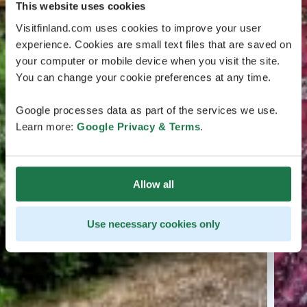
This website uses cookies
Visitfinland.com uses cookies to improve your user
experience. Cookies are small text files that are saved on
your computer or mobile device when you visit the site.
You can change your cookie preferences at any time.
Google processes data as part of the services we use.
Learn more:
Google Privacy & Terms
.
Allow all
Use necessary cookies only