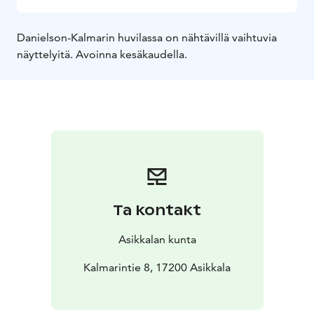
Danielson-Kalmarin huvilassa on nähtävillä vaihtuvia
näyttelyitä. Avoinna kesäkaudella.
Ta kontakt
Asikkalan kunta
Kalmarintie 8, 17200 Asikkala