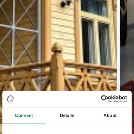
Consent
Details
About