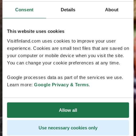
Consent
Details
About
This website uses cookies
Visitfinland.com uses cookies to improve your user
experience. Cookies are small text files that are saved on
your computer or mobile device when you visit the site.
You can change your cookie preferences at any time.
Google processes data as part of the services we use.
Learn more:
Google Privacy & Terms
.
Allow all
Use necessary cookies only