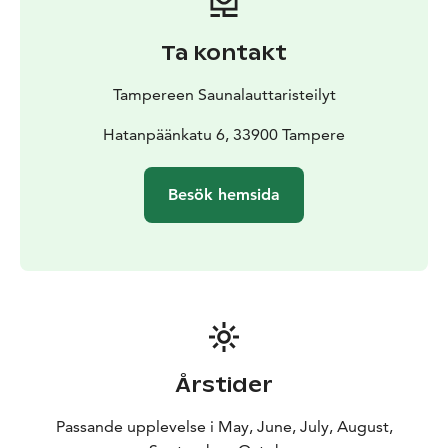
Ta kontakt
Tampereen Saunalauttaristeilyt
Hatanpäänkatu 6, 33900 Tampere
Besök hemsida
Årstider
Passande upplevelse i May, June, July, August,