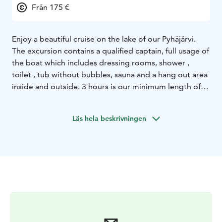
Från 175 €
Enjoy a beautiful cruise on the lake of our Pyhäjärvi.
The excursion contains a qualified captain, full usage of
the boat which includes dressing rooms, shower ,
toilet , tub without bubbles, sauna and a hang out area
inside and outside. 3 hours is our minimum length of
cruise. You can fit up to 12pp in one boat, we have
three boats in total so you can have a party of 36
Läs hela beskrivningen
people joining if you book them all! We can also
provide you catering services on the boats.