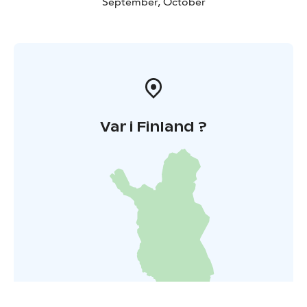
September, October
Var i Finland ?