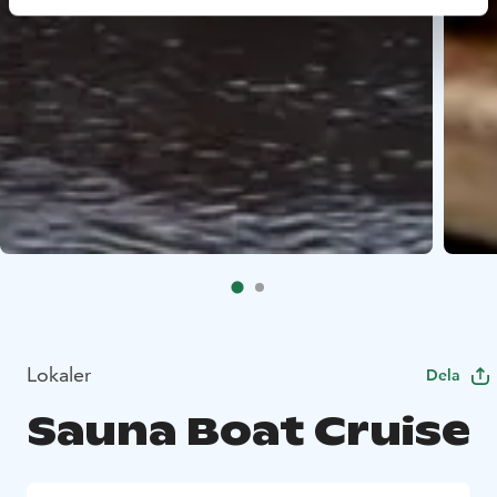
Lokaler
Dela
Sauna Boat Cruise