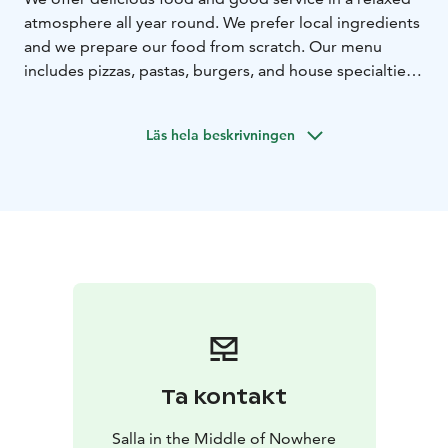
atmosphere all year round. We prefer local ingredients
and we prepare our food from scratch. Our menu
includes pizzas, pastas, burgers, and house specialties.
Tasty homemade pastries and freshly brewed coffee
are available every day.
Läs hela beskrivningen
Come and enjoy what our restaurant has to offer,
celebrate evenings of live music with us, relax, and
meet familiar and unfamiliar faces at this iconic
restaurant on the slopes of the fell.
Ta kontakt
Salla in the Middle of Nowhere