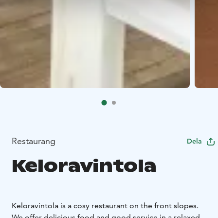
Restaurang
Dela
Keloravintola
Keloravintola is a cosy restaurant on the front slopes.
We offer delicious food and good service in a relaxed