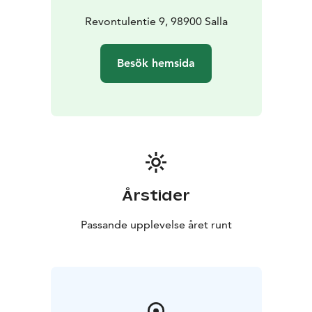
Revontulentie 9, 98900 Salla
Besök hemsida
Årstider
Passande upplevelse året runt