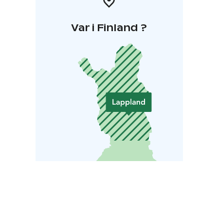
Var i Finland ?