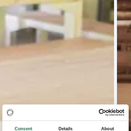
Consent
Details
About