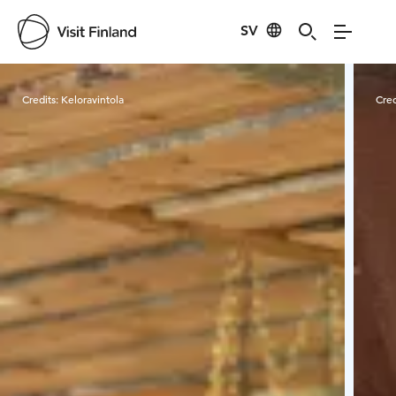
SV
Visit Finland
Credits:
Keloravintola
Cred