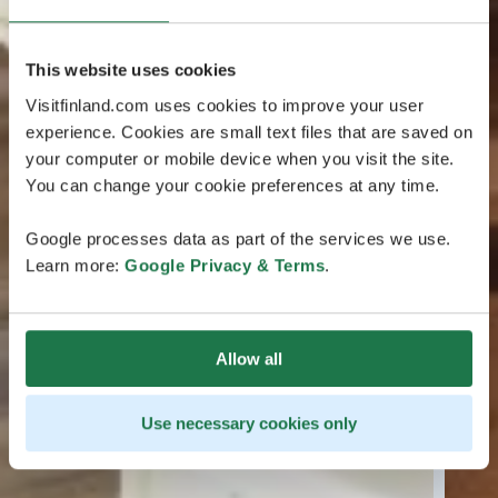
This website uses cookies
Visitfinland.com uses cookies to improve your user
experience. Cookies are small text files that are saved on
your computer or mobile device when you visit the site.
You can change your cookie preferences at any time.
Google processes data as part of the services we use.
Learn more:
Google Privacy & Terms
.
Allow all
Use necessary cookies only