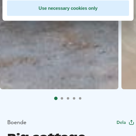
Use necessary cookies only
Boende
Dela