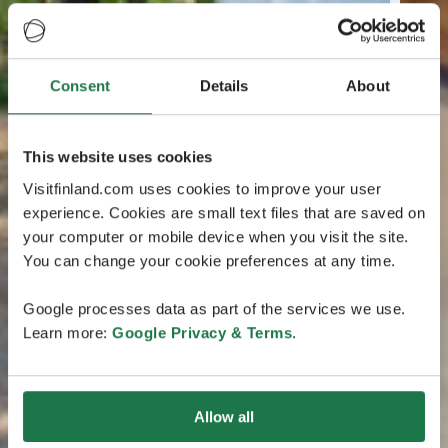
Consent
Details
About
This website uses cookies
Visitfinland.com uses cookies to improve your user
experience. Cookies are small text files that are saved on
your computer or mobile device when you visit the site.
You can change your cookie preferences at any time.
Google processes data as part of the services we use.
Learn more:
Google Privacy & Terms
.
Allow all