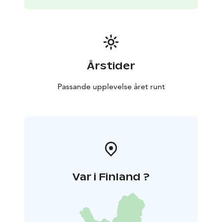
Årstider
Passande upplevelse året runt
Var i Finland ?