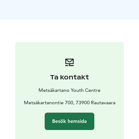
peaceful location and beautiful views to the
surrounding nature. Metsäpirtti is located approx. 400
meters from the main building - yet in the middle of
the forest and by the lake.
Metsäpirtti accommodates over 20 people - there are
22 bunk beds in 6 bedrooms. There's also a living
room (with a fireplace, big sofa and a long table),
kitchen, big sauna, terrace and two toilets.
Reception, restaurant, souvenir shop and activity
bookings in the main building.
Metsäkartano has the
Ta kontakt
Green Key certificate and the Finnish Social Enterprise
Mark.
Metsäkartano Youth Centre
Metsäkartanontie 700, 73900 Rautavaara
Besök hemsida