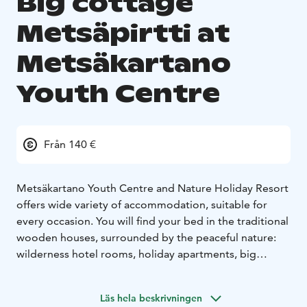
Big cottage
Metsäpirtti at
Metsäkartano
Youth Centre
Från 140 €
Metsäkartano Youth Centre and Nature Holiday Resort
offers wide variety of accommodation, suitable for
every occasion. You will find your bed in the traditional
wooden houses, surrounded by the peaceful nature:
wilderness hotel rooms, holiday apartments, big
cottages and a camping site.
Big cottage Metsäpirtti:
Relax with a bigger group in
Läs hela beskrivningen
this well-equipped big cottage "Metsäpirtti" with