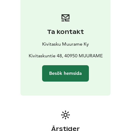
website.
We are located just three kilometers from the center of
Muurame, in a beautiful rural setting. You can reach us
from the center of Jyväskylä in about 20 minutes by
Ta kontakt
car. The Muurame golf course is only 1 km away. In the
summer, we also rent bicycles to our guests.
Kivitasku Muurame Ky
Kivitaskuntie 48, 40950 MUURAME
Besök hemsida
Årstider