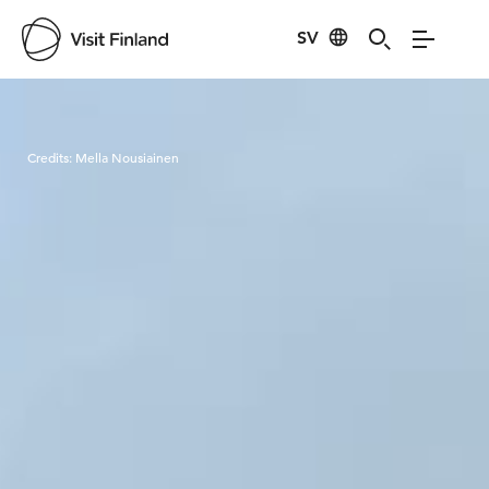
SV
Visit Finland
Credits:
Mella Nousiainen