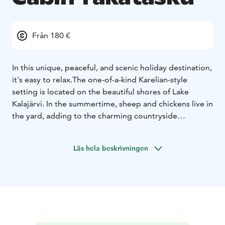
Från 180 €
In this unique, peaceful, and scenic holiday destination,
it's easy to relax.
The one-of-a-kind Karelian-style
setting is located on the beautiful shores of Lake
Kalajärvi. In the summertime, sheep and chickens live in
the yard, adding to the charming countryside
atmosphere.
The log cabin accommodates 6–7 guests. In summer, a
Läs hela beskrivningen
large terrace provides extra living space, complete
with a gas grill for guests to use.
For an additional fee, visitors can enjoy a traditional
Finnish sauna either during public hours at the
Haikusauna or in a private wagon sauna, which is
available for rent year-round.
Learn more and check the available sauna times on our