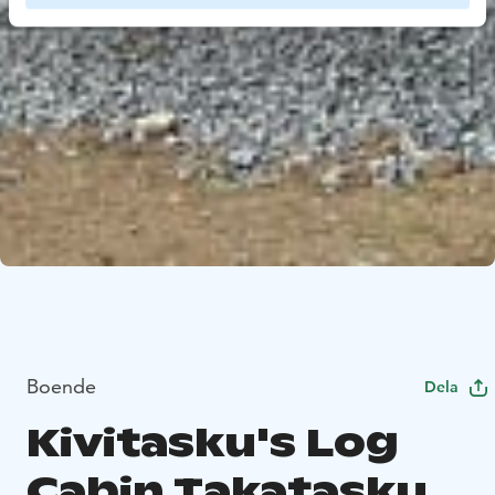
Boende
Dela
Kivitasku's Log
Cabin Takatasku