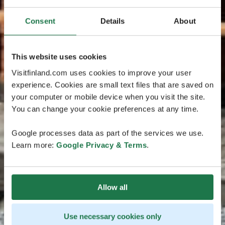
Consent
Details
About
This website uses cookies
Visitfinland.com uses cookies to improve your user
experience. Cookies are small text files that are saved on
your computer or mobile device when you visit the site.
You can change your cookie preferences at any time.
Google processes data as part of the services we use.
Learn more:
Google Privacy & Terms
.
Allow all
Use necessary cookies only