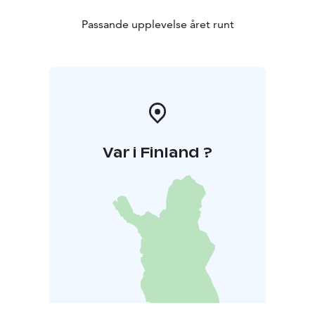
Passande upplevelse året runt
Var i Finland ?