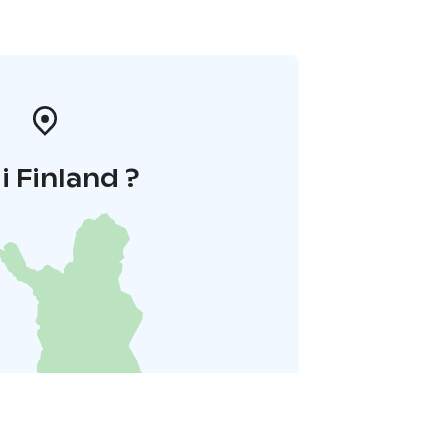
 i Finland ?