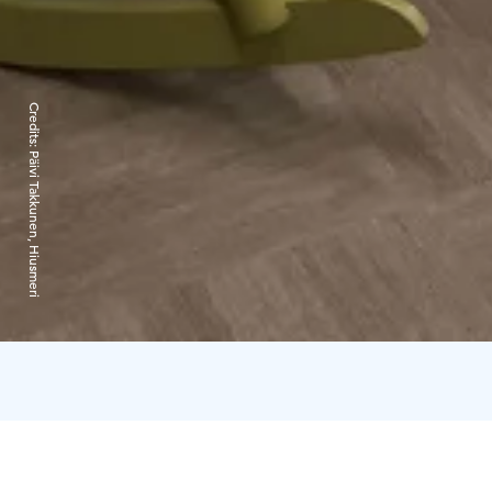
Credits:
Päivi Takkunen, Hiusmeri