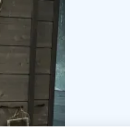
Read more about Neur
neurosonic-work