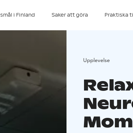
smål i Finland
Saker att göra
Praktiska t
Upplevelse
Rela
Neur
Mome