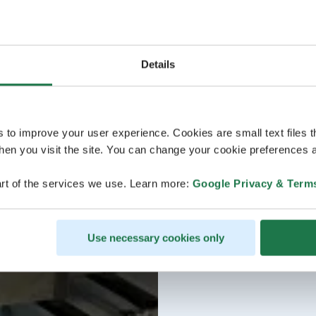
Details
s to improve your user experience. Cookies are small text files 
en you visit the site. You can change your cookie preferences a
rt of the services we use. Learn more:
Google Privacy & Term
Use necessary cookies only