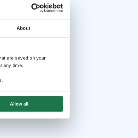
About
that are saved on your
t any time.
s
.
Allow all