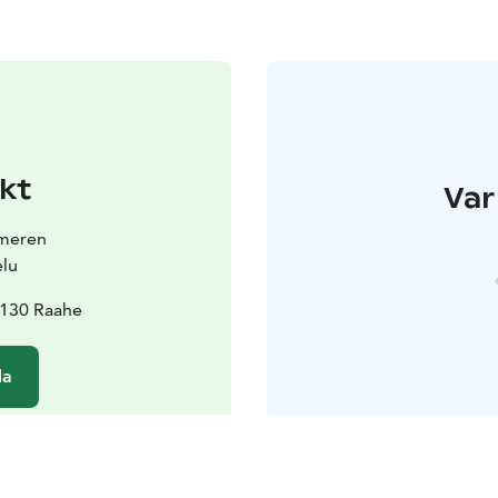
kt
Var
smeren
elu
2130 Raahe
da