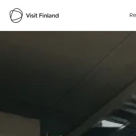
Re
Visit Finland