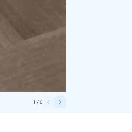
Credits:
Päivi Takkunen, Hiusmeri
1
/
6