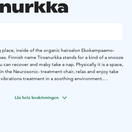
anurkka
ng place, inside of the organic hairsalon Ekokampaamo-
es. Finnish name Tirsanurkka stands for a kind of a snooze
in the Neurosonic- treatment chair, relax and enjoy take
 vibrations treatment in a soothing environment.
iusmeri's online appointment calendar
TIRSANURKKA/Neurosonic hoitotuoli www.hiusmeri.com/ajanvaraus/
Läs hela beskrivningen
sk, Päivi Takkunen, is happy to help you to select the right
 to the Tirsanurkka.
Päivi is a fluent speaker of so called
e owner of not just the establishment but also a big heart
ully enjoy your experience with Neurosonic treatment.
 you are. A smile and an open mind goes a long way.