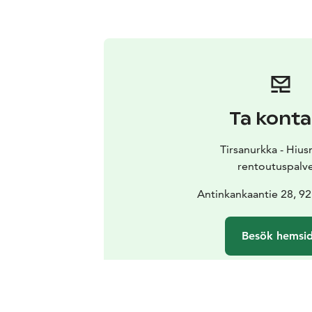
Ta konta
Tirsanurkka - Hiu
rentoutuspalv
Antinkankaantie 28, 9
Besök hemsi