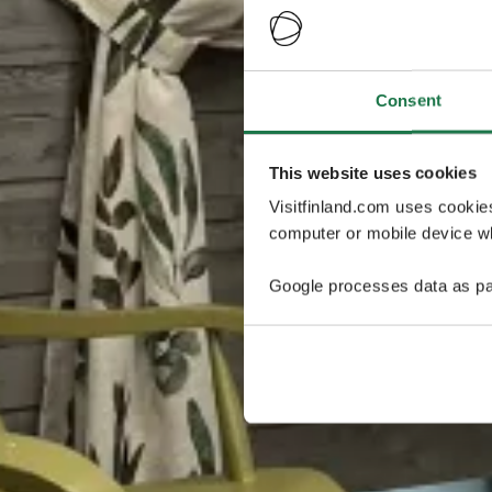
Consent
This website uses cookies
Visitfinland.com uses cookie
computer or mobile device wh
Google processes data as pa