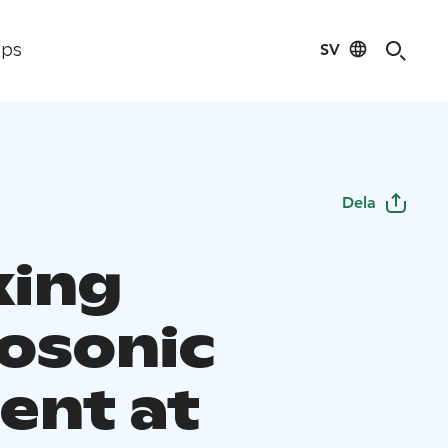
SV
ips
Dela
xing
osonic
nt at