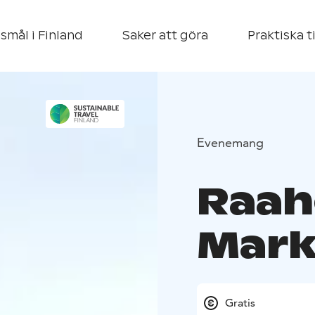
smål i Finland
Saker att göra
Praktiska t
Evenemang
Raah
Mark
Gratis