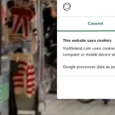
Consent
This website uses cookies
Visitfinland.com uses cookie
computer or mobile device wh
Google processes data as pa