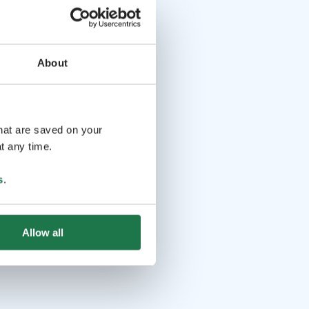
About
that are saved on your
t any time.
s
.
Allow all