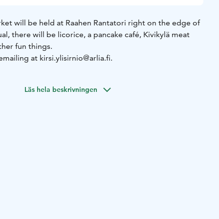
et will be held at Raahen Rantatori right on the edge of
l, there will be licorice, a pancake café, Kivikylä meat
ther fun things.
ailing at kirsi.ylisirnio@arlia.fi.
Läs hela beskrivningen