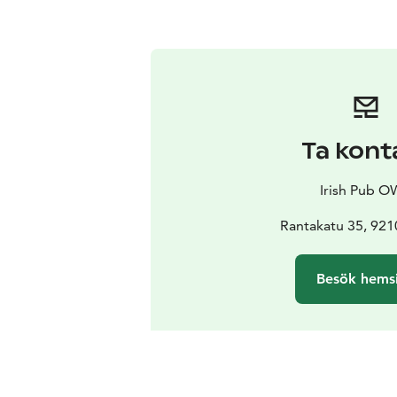
Ta kont
Irish Pub 
Rantakatu 35, 92
Besök hems