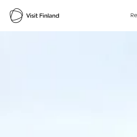
Re
Visit Finland