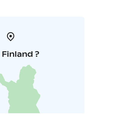
i Finland ?