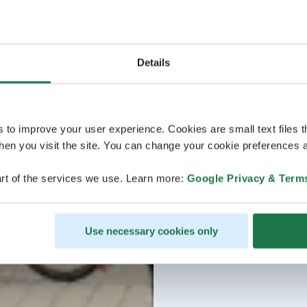
Details
s to improve your user experience. Cookies are small text files 
en you visit the site. You can change your cookie preferences a
rt of the services we use. Learn more:
Google Privacy & Term
Use necessary cookies only