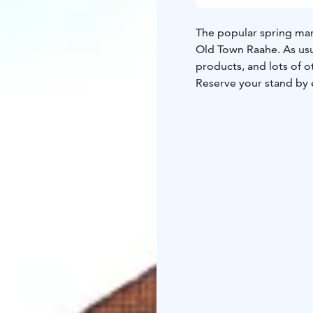
The popular spring mark
Old Town Raahe. As usua
products, and lots of o
Reserve your stand by em