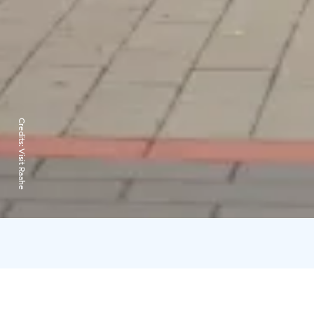
Credits:
Visit Raahe