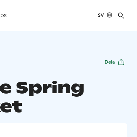
SV
ips
Dela
e Spring
et