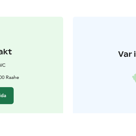
akt
Var 
OWC
100 Raahe
ida