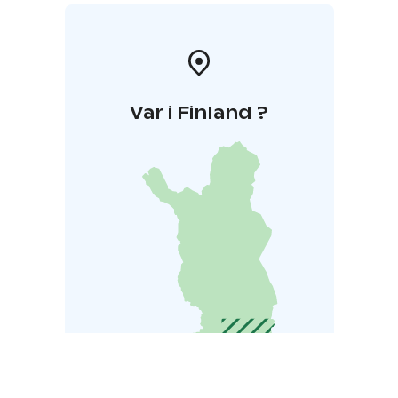
Var i Finland ?