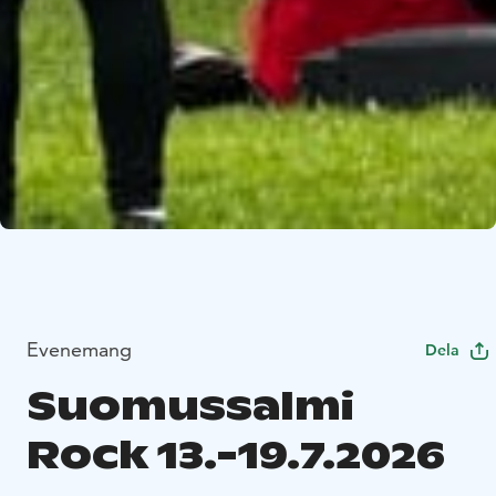
Evenemang
Dela
Suomussalmi
Rock 13.-19.7.2026