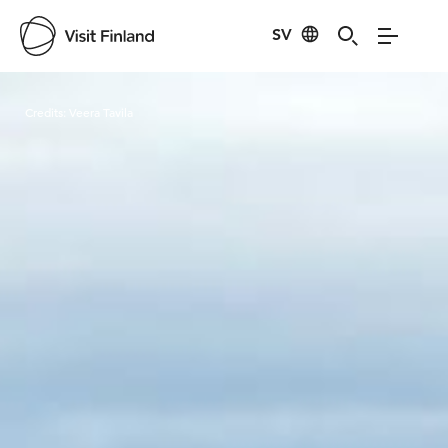
SV
Visit Finland
Credits:
Veera Tavila