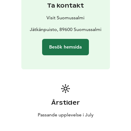
Ta kontakt
Visit Suomussalmi
Jätkänpuisto, 89600 Suomussalmi
Besök hemsida
Årstider
Passande upplevelse i July