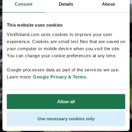
Consent
Details
About
This website uses cookies
Visitfinland.com uses cookies to improve your user
experience. Cookies are small text files that are saved on
your computer or mobile device when you visit the site.
You can change your cookie preferences at any time.
Google processes data as part of the services we use.
Learn more:
Google Privacy & Terms
.
Allow all
Use necessary cookies only