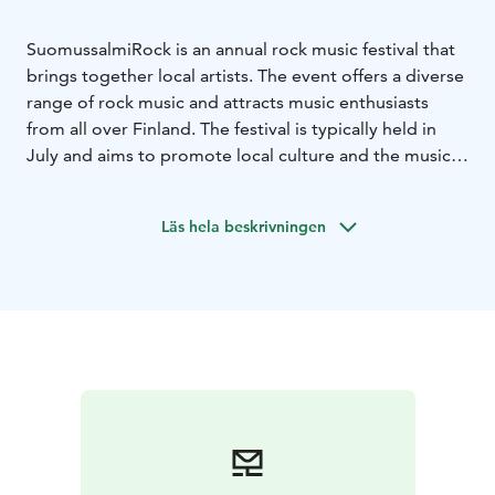
SuomussalmiRock is an annual rock music festival that
brings together local artists. The event offers a diverse
range of rock music and attracts music enthusiasts
from all over Finland. The festival is typically held in
July and aims to promote local culture and the music
scene.
Läs hela beskrivningen